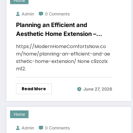
Home
Admin
0 Comments
Planning an Efficient and
Aesthetic Home Extension –
Modern Home Comforts Now
https://ModernHomeComfortsNow.co
m/home/planning-an-efficient-and-ae
sthetic-home-extension/ None c9zozlx
m12.
Read More
June 27, 2026
Home
Admin
0 Comments