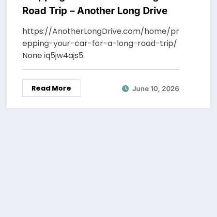
Road Trip – Another Long Drive
https://AnotherLongDrive.com/home/pr
epping-your-car-for-a-long-road-trip/
None iq5jw4ajs5.
Read More
June 10, 2026