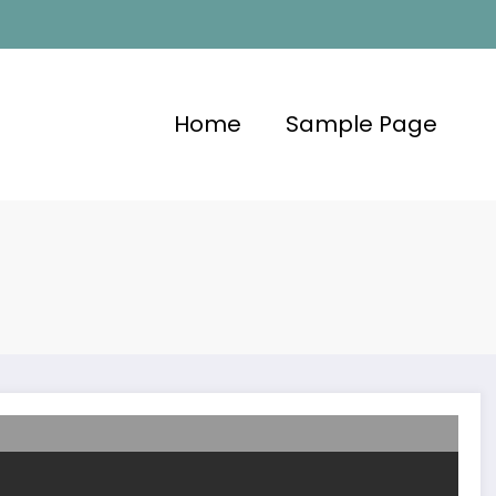
Home
Sample Page