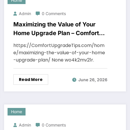
Home
Admin
0 Comments
Maximizing the Value of Your
Home Upgrade Plan – Comfort
Upgrade Tips
https://ComfortUpgradeTips.com/hom
e/maximizing-the-value-of-your-home
-upgrade-plan/ None wo4k2mv21r.
Read More
June 26, 2026
Home
Admin
0 Comments