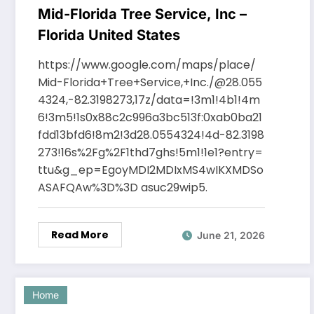
Mid-Florida Tree Service, Inc –
Florida United States
https://www.google.com/maps/place/
Mid-Florida+Tree+Service,+Inc./@28.055
4324,-82.3198273,17z/data=!3m1!4b1!4m
6!3m5!1s0x88c2c996a3bc513f:0xab0ba21
fdd13bfd6!8m2!3d28.0554324!4d-82.3198
273!16s%2Fg%2F1thd7ghs!5m1!1e1?entry=
ttu&g_ep=EgoyMDI2MDIxMS4wIKXMDSo
ASAFQAw%3D%3D asuc29wip5.
Read More
June 21, 2026
Home