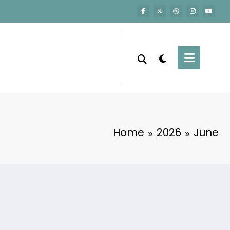
Home
2026
June