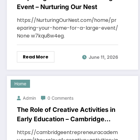
Event – Nurturing Our Nest
https://NurturingOurNest.com/home/pr
eparing-your-home-for-a-large-event/
None w7kqu8w4eg.
Read More
June 11, 2026
Home
Admin
0 Comments
The Role of Creative Activities in
Early Education – Cambridge
Entrepreneur Academy
https://cambridgeentrepreneuracadem