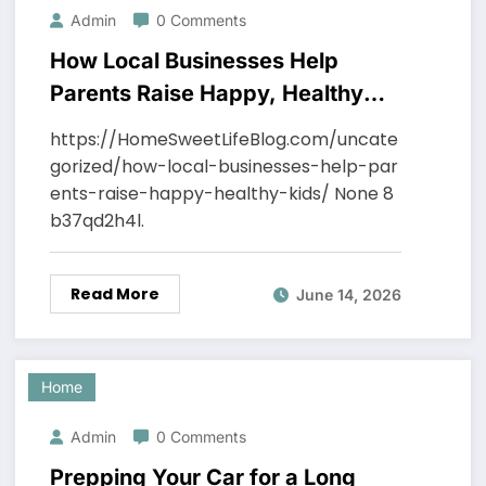
Admin
0 Comments
How Local Businesses Help
Parents Raise Happy, Healthy
Kids – Home Sweet Life Blog
https://HomeSweetLifeBlog.com/uncate
gorized/how-local-businesses-help-par
ents-raise-happy-healthy-kids/ None 8
b37qd2h4l.
Read More
June 14, 2026
Home
Admin
0 Comments
Prepping Your Car for a Long