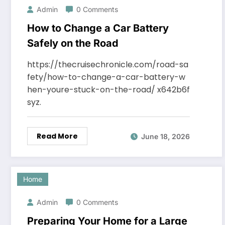
Admin
0 Comments
How to Change a Car Battery
Safely on the Road
https://thecruisechronicle.com/road-sa
fety/how-to-change-a-car-battery-w
hen-youre-stuck-on-the-road/ x642b6f
syz.
Read More
June 18, 2026
Home
Admin
0 Comments
Preparing Your Home for a Large