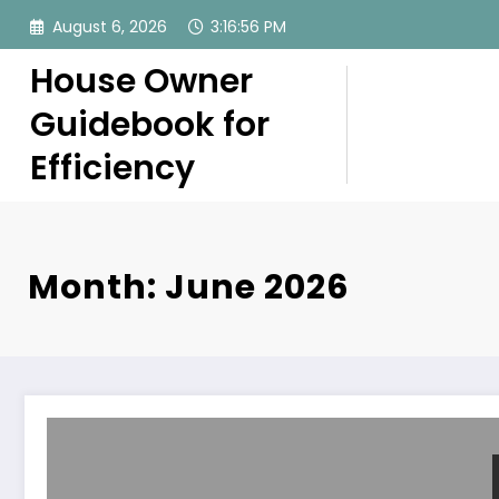
Skip
August 6, 2026
3:16:57 PM
to
content
House Owner
Guidebook for
Efficiency
Month: June 2026