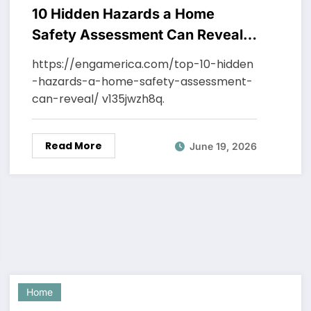
10 Hidden Hazards a Home
Safety Assessment Can Reveal –
Engineering America
https://engamerica.com/top-10-hidden
-hazards-a-home-safety-assessment-
can-reveal/ v135jwzh8q.
Read More
June 19, 2026
Home