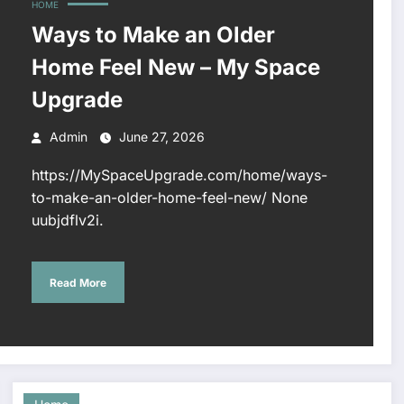
HOME
Ways to Make an Older
Home Feel New – My Space
Upgrade
Admin
June 27, 2026
https://MySpaceUpgrade.com/home/ways-
to-make-an-older-home-feel-new/ None
uubjdflv2i.
Read More