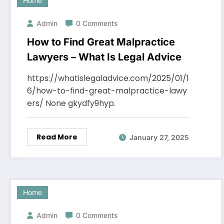
Home
Admin
0 Comments
How to Find Great Malpractice
Lawyers – What Is Legal Advice
https://whatislegaladvice.com/2025/01/1
6/how-to-find-great-malpractice-lawy
ers/ None gkydfy9hyp.
Read More
January 27, 2025
Home
Admin
0 Comments