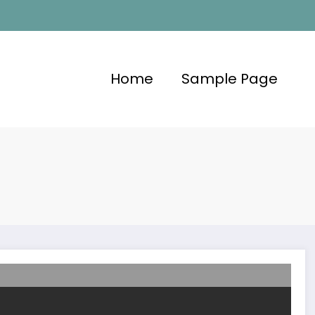
Home
Sample Page