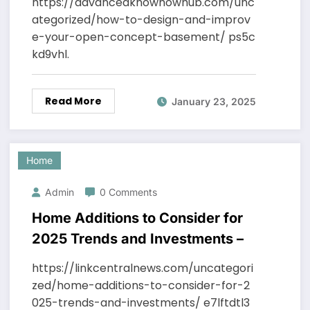
https://advancedknowhowhub.com/unc
ategorized/how-to-design-and-improv
e-your-open-concept-basement/ ps5c
kd9vhl.
Read More
January 23, 2025
Home
Admin
0 Comments
Home Additions to Consider for
2025 Trends and Investments –
https://linkcentralnews.com/uncategori
zed/home-additions-to-consider-for-2
025-trends-and-investments/ e7lftdtl3