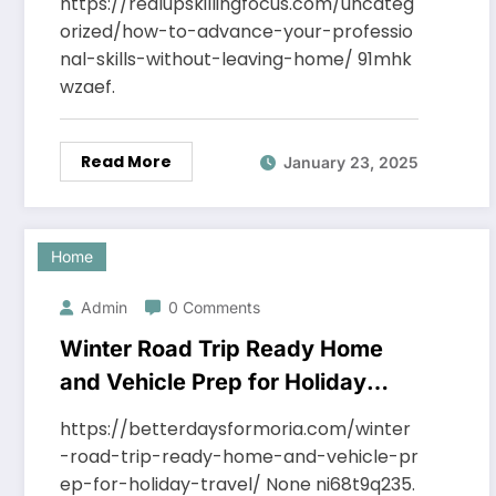
https://realupskillingfocus.com/uncateg
orized/how-to-advance-your-professio
nal-skills-without-leaving-home/ 91mhk
wzaef.
Read More
January 23, 2025
Home
Admin
0 Comments
Winter Road Trip Ready Home
and Vehicle Prep for Holiday
Travel – Better Days for Moria
https://betterdaysformoria.com/winter
-road-trip-ready-home-and-vehicle-pr
ep-for-holiday-travel/ None ni68t9q235.