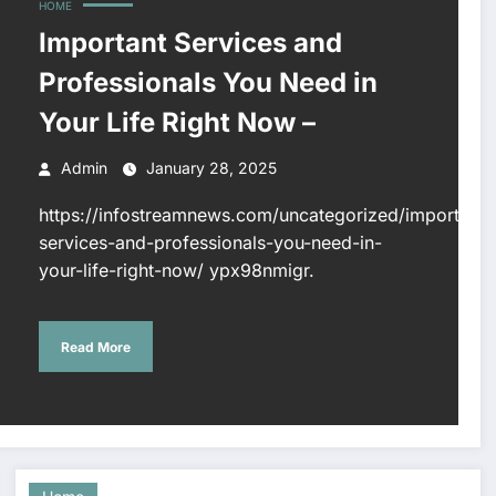
HOME
Important Services and
Professionals You Need in
Your Life Right Now –
Admin
January 28, 2025
https://infostreamnews.com/uncategorized/important-
services-and-professionals-you-need-in-
your-life-right-now/ ypx98nmigr.
Read More