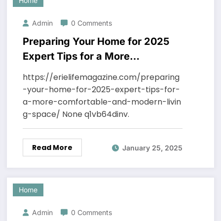
Home
Admin
0 Comments
Preparing Your Home for 2025
Expert Tips for a More
Comfortable and Modern Living
https://erielifemagazine.com/preparing
Space – ErieLifeMagazine
-your-home-for-2025-expert-tips-for-
a-more-comfortable-and-modern-livin
g-space/ None q1vb64dinv.
Read More
January 25, 2025
Home
Admin
0 Comments