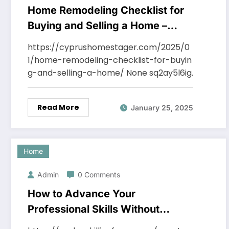
Home Remodeling Checklist for
Buying and Selling a Home –
Cyprus Home Stager
https://cyprushomestager.com/2025/0
1/home-remodeling-checklist-for-buyin
g-and-selling-a-home/ None sq2ay5l6ig.
Read More
January 25, 2025
Home
Admin
0 Comments
How to Advance Your
Professional Skills Without
Leaving Home –