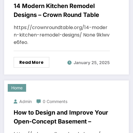
14 Modern Kitchen Remodel
Designs – Crown Round Table
https://crownroundtable.org/14-moder
n-kitchen-remodel-designs/ None 9klwv
e6feo.
Read More
January 25, 2025
Home
Admin
0 Comments
How to Design and Improve Your
Open-Concept Basement –