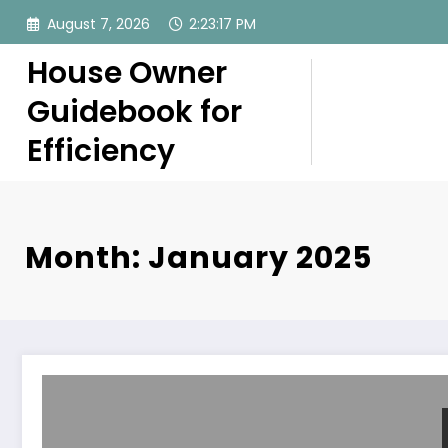
Skip
August 7, 2026
2:23:17 PM
to
content
House Owner
Guidebook for
Efficiency
Month: January 2025