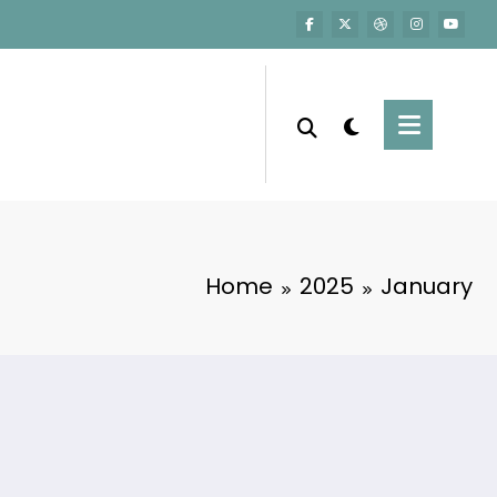
Home
2025
January