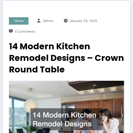
Home
Admin
January 25, 2025
0 Comments
14 Modern Kitchen
Remodel Designs – Crown
Round Table