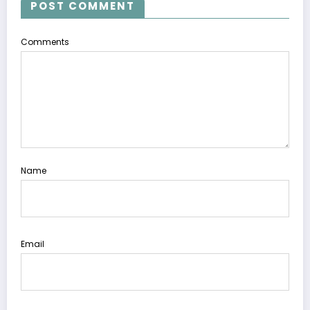
POST COMMENT
Comments
Name
Email