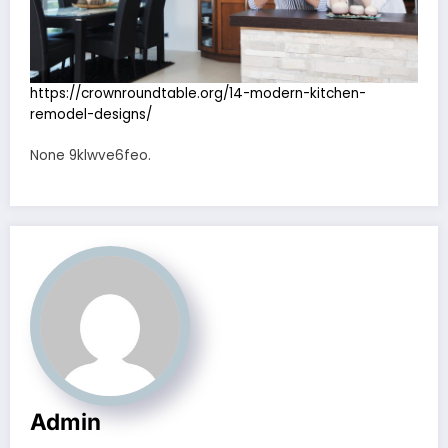
https://crownroundtable.org/14-modern-kitchen-
remodel-designs/
None 9klwve6feo.
Admin