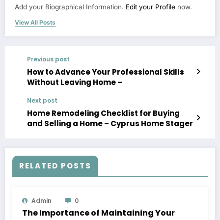
Add your Biographical Information.
Edit your Profile
now.
View All Posts
Previous post
How to Advance Your Professional Skills
Without Leaving Home –
Next post
Home Remodeling Checklist for Buying
and Selling a Home – Cyprus Home Stager
RELATED POSTS
Admin
0
The Importance of Maintaining Your