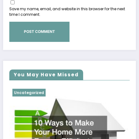
Save my name, email, and website in this browser for the next
time I comment.
You May Have Missed
Uncategorized