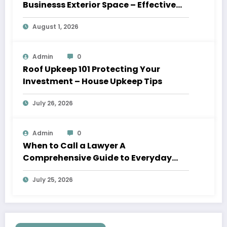
Businesss Exterior Space – Effective
Leaders HQ
August 1, 2026
Admin
0
Roof Upkeep 101 Protecting Your
Investment – House Upkeep Tips
July 26, 2026
Admin
0
When to Call a Lawyer A
Comprehensive Guide to Everyday
Legal Services
July 25, 2026