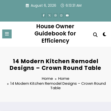
Skip
August 6, 2026
6:13:31 AM
to
content
House Owner
Guidebook for
Efficiency
14 Modern Kitchen Remodel
Designs – Crown Round Table
Home
Home
14 Modern Kitchen Remodel Designs – Crown Round
Table