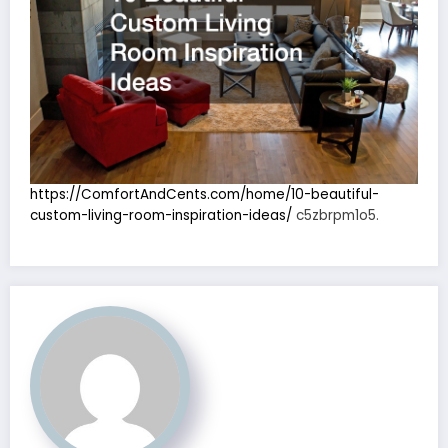
https://ComfortAndCents.com/home/10-beautiful-
custom-living-room-inspiration-ideas/
c5zbrpm1o5.