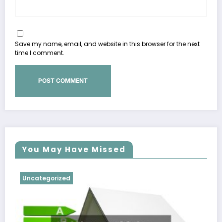
Save my name, email, and website in this browser for the next
time I comment.
You May Have Missed
Uncategorized