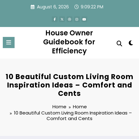
Skip
August 6, 2026
9:09:22 PM
to
content
House Owner
Guidebook for
Efficiency
10 Beautiful Custom Living Room
Inspiration Ideas – Comfort and
Cents
Home
Home
10 Beautiful Custom Living Room Inspiration Ideas –
Comfort and Cents