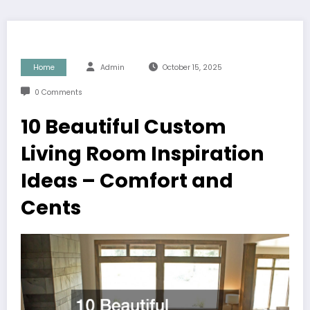
Home
Admin
October 15, 2025
0 Comments
10 Beautiful Custom
Living Room Inspiration
Ideas – Comfort and
Cents