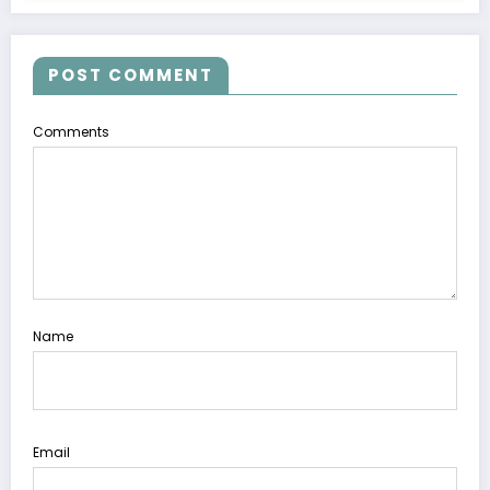
POST COMMENT
Comments
Name
Email