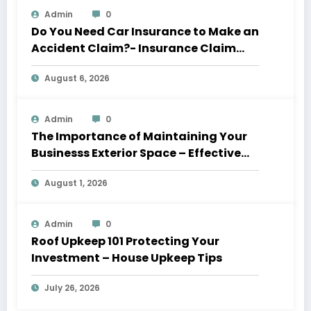
Admin
0
Do You Need Car Insurance to Make an
Accident Claim?- Insurance Claim
Letter
August 6, 2026
Admin
0
The Importance of Maintaining Your
Businesss Exterior Space – Effective
Leaders HQ
August 1, 2026
Admin
0
Roof Upkeep 101 Protecting Your
Investment – House Upkeep Tips
July 26, 2026