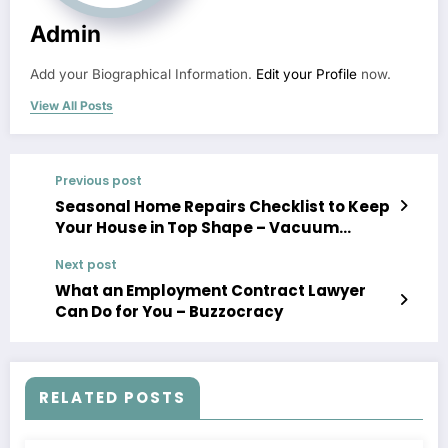
Admin
Add your Biographical Information.
Edit your Profile
now.
View All Posts
Previous post
Seasonal Home Repairs Checklist to Keep
Your House in Top Shape – Vacuum
Storage
Next post
What an Employment Contract Lawyer
Can Do for You – Buzzocracy
RELATED POSTS