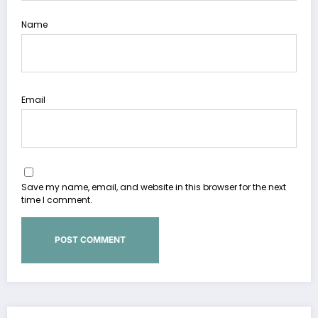
Name
Email
Save my name, email, and website in this browser for the next
time I comment.