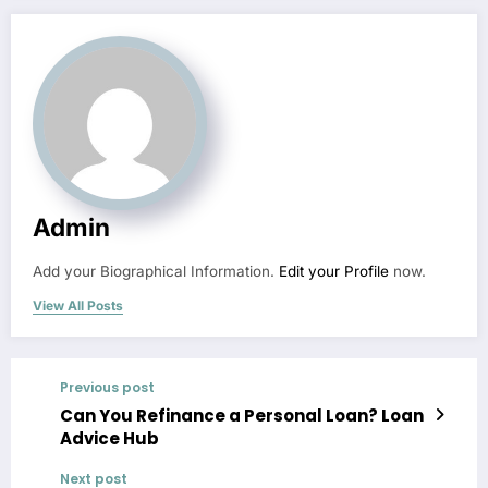
Admin
Add your Biographical Information.
Edit your Profile
now.
View All Posts
Previous post
Can You Refinance a Personal Loan? Loan
Advice Hub
Next post