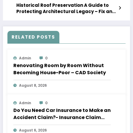
Historical Roof Preservation A Guide to
Protecting Architectural Legacy – Fix and
Maintain
RELATED POSTS
Admin
0
Renovating Room by Room Without
Becoming House-Poor – CAD Society
August 8, 2026
Admin
0
Do You Need Car Insurance to Make an
Accident Claim?- Insurance Claim
Letter
August 6, 2026