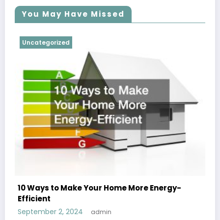
You May Have Missed
Uncategorized
10 Ways to Make Your Home More Energy-
Efficient
September 2, 2024
admin