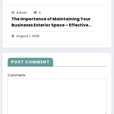
Admin
0
The Importance of Maintaining Your
Businesss Exterior Space – Effective
Leaders HQ
August 1, 2026
POST COMMENT
Comments