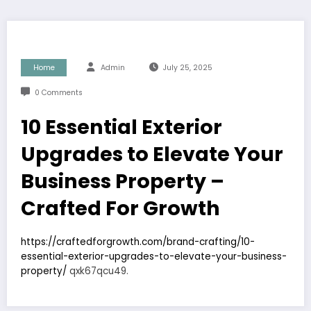
Home
Admin
July 25, 2025
0 Comments
10 Essential Exterior
Upgrades to Elevate Your
Business Property –
Crafted For Growth
https://craftedforgrowth.com/brand-crafting/10-
essential-exterior-upgrades-to-elevate-your-business-
property/
qxk67qcu49.