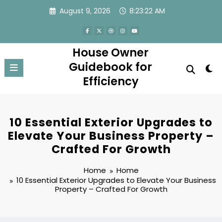
Skip
August 9, 2026
8:23:22 AM
to
content
House Owner
Guidebook for
Efficiency
10 Essential Exterior Upgrades to
Elevate Your Business Property –
Crafted For Growth
Home
Home
10 Essential Exterior Upgrades to Elevate Your Business
Property – Crafted For Growth