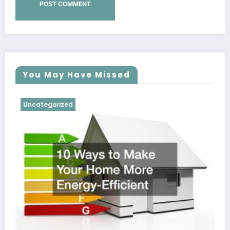
You May Have Missed
Uncategorized