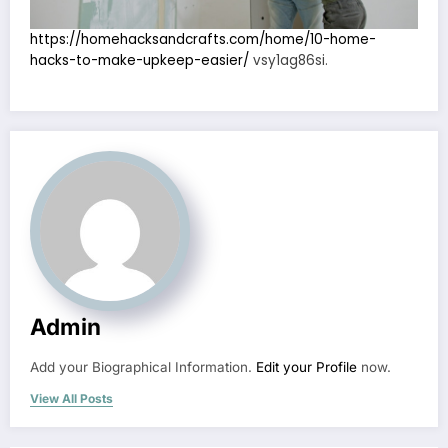
https://homehacksandcrafts.com/home/10-home-
hacks-to-make-upkeep-easier/
vsy1ag86si.
Admin
Add your Biographical Information.
Edit your Profile
now.
View All Posts