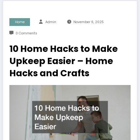
Home
Admin
November 6, 2025
0 Comments
10 Home Hacks to Make
Upkeep Easier – Home
Hacks and Crafts