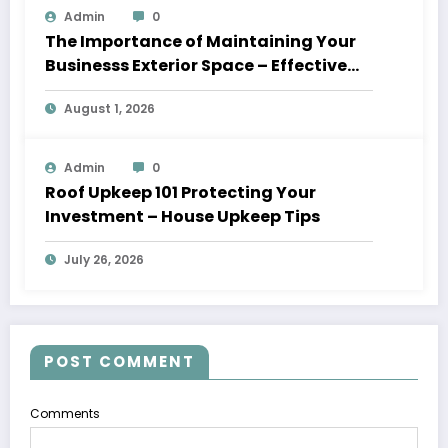
Admin
0
The Importance of Maintaining Your
Businesss Exterior Space – Effective
Leaders HQ
August 1, 2026
Admin
0
Roof Upkeep 101 Protecting Your
Investment – House Upkeep Tips
July 26, 2026
POST COMMENT
Comments