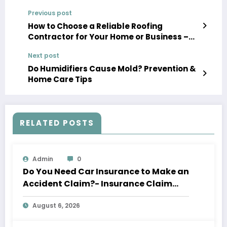
Previous post
How to Choose a Reliable Roofing
Contractor for Your Home or Business –
Roof Installation and Replacement
Next post
Newsletter
Do Humidifiers Cause Mold? Prevention &
Home Care Tips
RELATED POSTS
Admin
0
Do You Need Car Insurance to Make an
Accident Claim?- Insurance Claim
Letter
August 6, 2026