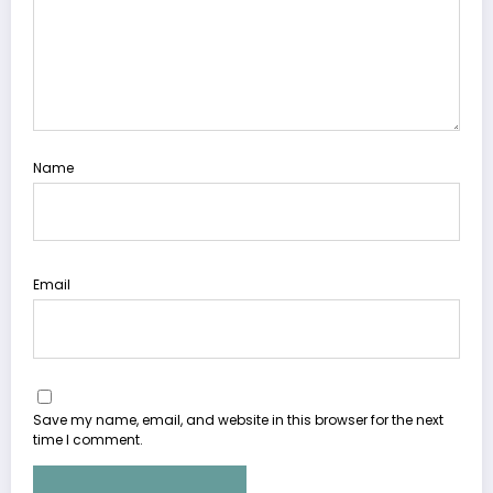
Name
Email
Save my name, email, and website in this browser for the next
time I comment.