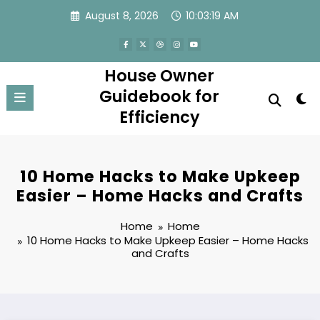
Skip
August 8, 2026
10:03:20 AM
to
content
House Owner
Guidebook for
Efficiency
10 Home Hacks to Make Upkeep
Easier – Home Hacks and Crafts
Home
Home
10 Home Hacks to Make Upkeep Easier – Home Hacks
and Crafts