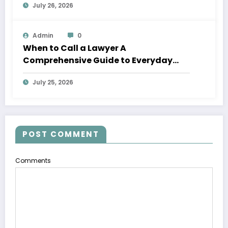
July 26, 2026
Admin
0
When to Call a Lawyer A
Comprehensive Guide to Everyday
Legal Services
July 25, 2026
POST COMMENT
Comments