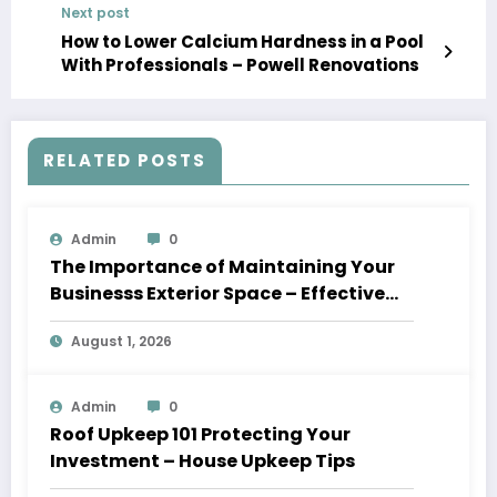
Next post
How to Lower Calcium Hardness in a Pool
With Professionals – Powell Renovations
RELATED POSTS
Admin
0
The Importance of Maintaining Your
Businesss Exterior Space – Effective
Leaders HQ
August 1, 2026
Admin
0
Roof Upkeep 101 Protecting Your
Investment – House Upkeep Tips