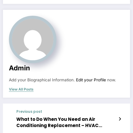
Admin
Add your Biographical Information.
Edit your Profile
now.
View All Posts
Previous post
What to Do When You Need an Air
Conditioning Replacement – HVAC
Solutions for Homeowners