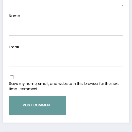
Name
Email
Save my name, email, and website in this browser for the next
time I comment.