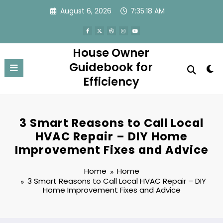
Skip
August 6, 2026
7:35:18 AM
to
content
House Owner
Guidebook for
Efficiency
3 Smart Reasons to Call Local
HVAC Repair – DIY Home
Improvement Fixes and Advice
Home
Home
3 Smart Reasons to Call Local HVAC Repair – DIY
Home Improvement Fixes and Advice