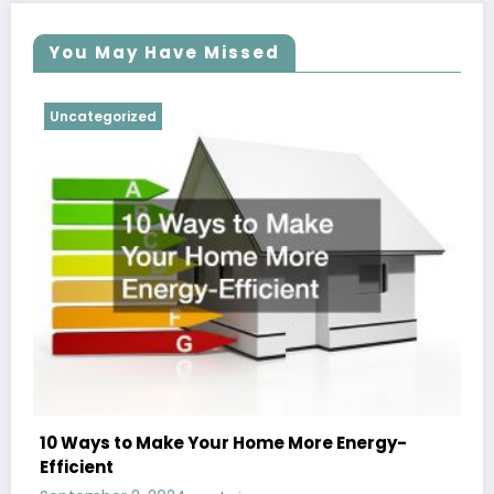
You May Have Missed
Uncategorized
10 Ways to Make Your Home More Energy-
Efficient