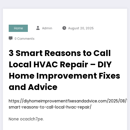
Home
Admin
August 20, 2025
0 Comments
3 Smart Reasons to Call
Local HVAC Repair – DIY
Home Improvement Fixes
and Advice
https://diyhomeimprovementfixesandadvice.com/2025/08/12
smart-reasons-to-call-local-hvac-repair/
None ocaclch7pe.