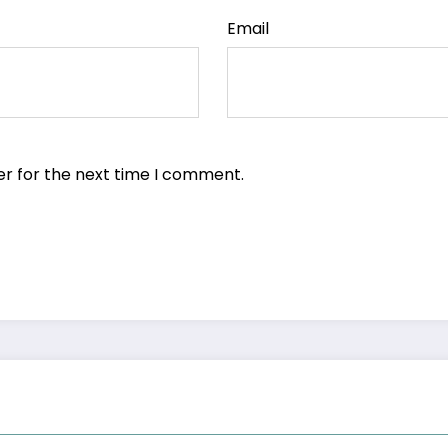
Email
er for the next time I comment.