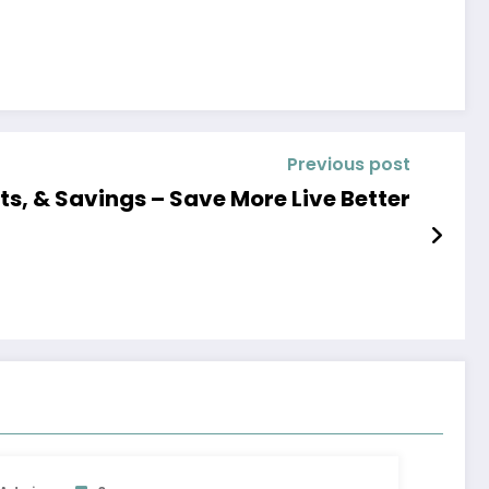
Previous post
ds, Wants, & Savings – Save More Live Better