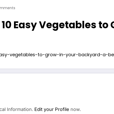
omments
10 Easy Vegetables to
asy-vegetables-to-grow-in-your-backyard-a-be
cal Information.
Edit your Profile
now.