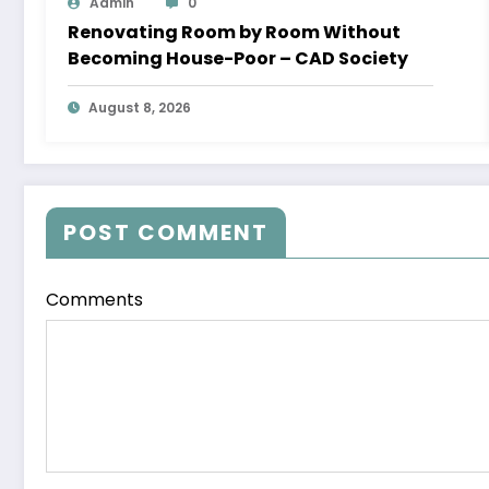
Admin
0
Renovating Room by Room Without
Becoming House-Poor – CAD Society
August 8, 2026
POST COMMENT
Comments