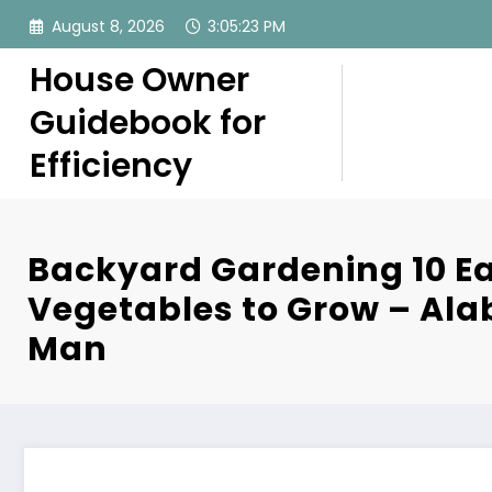
Skip
August 8, 2026
3:05:23 PM
to
content
House Owner
Guidebook for
Efficiency
Backyard Gardening 10 E
Vegetables to Grow – Al
Man