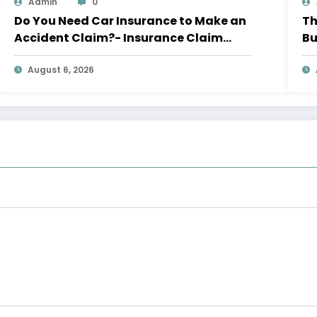
Admin
0
Do You Need Car Insurance to Make an
Th
Accident Claim?- Insurance Claim
Bu
Letter
Le
August 6, 2026