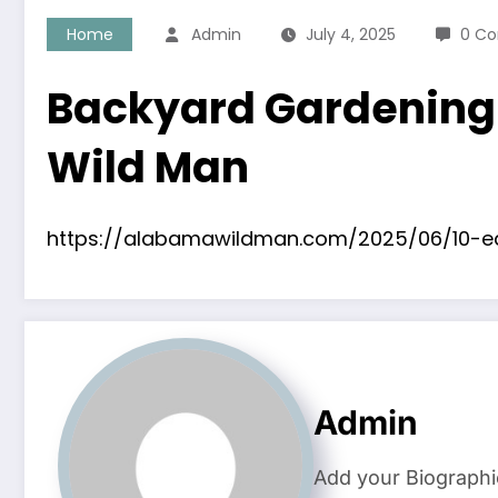
Home
Admin
July 4, 2025
0 C
Backyard Gardening 
Wild Man
https://alabamawildman.com/2025/06/10-e
Admin
Add your Biographi