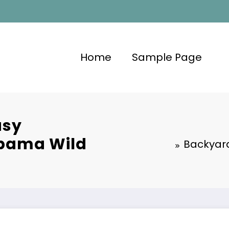
Home
Sample Page
asy
abama Wild
Backyard