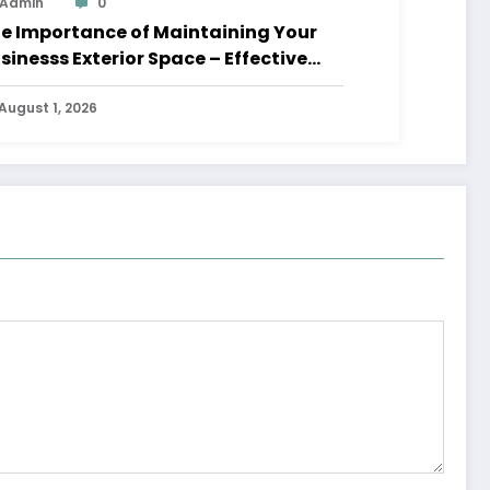
Admin
0
e Importance of Maintaining Your
sinesss Exterior Space – Effective
aders HQ
August 1, 2026