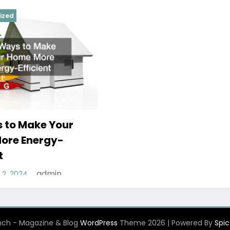
ized
 to Make Your
ore Energy-
t
admin
2, 2024
ch - Magazine & Blog
WordPress
Theme 2026 | Powered By
Spi