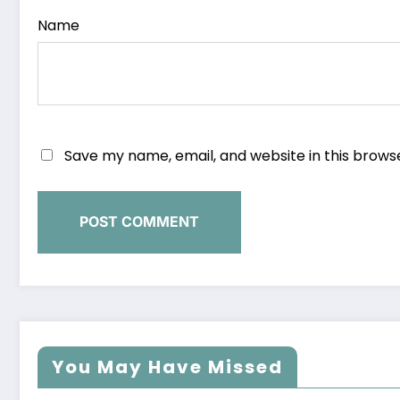
Name
Save my name, email, and website in this brows
You May Have Missed