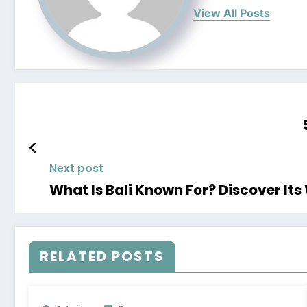
View All Posts
Next post
What Is Bali Known For? Discover Its
RELATED POSTS