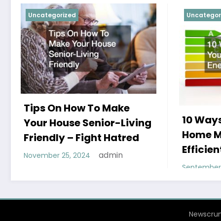
Uncategorized
Uncategor
Tips On How To Make
10 Ways
Your House Senior-Living
Home M
Friendly – Fight Hatred
Efficien
admin
November 25, 2024
September 
Newscrun