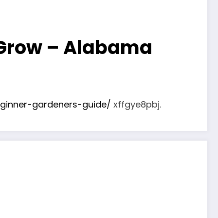
 Grow – Alabama
ginner-gardeners-guide/
xffgye8pbj.