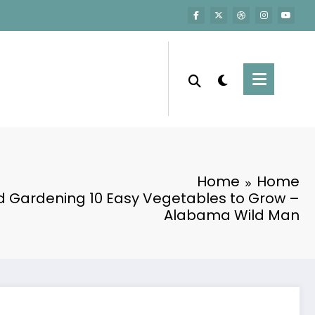
Home
Home
 Gardening 10 Easy Vegetables to Grow –
Alabama Wild Man