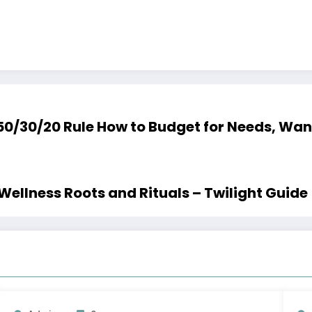
50/30/20 Rule How to Budget for Nee
 Wellness Roots and Rituals – Twilight Guide