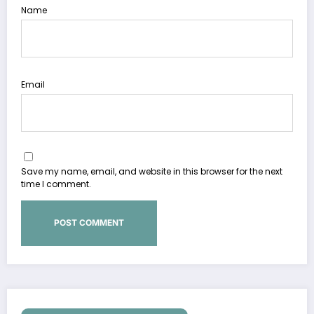
Name
Email
Save my name, email, and website in this browser for the next
time I comment.