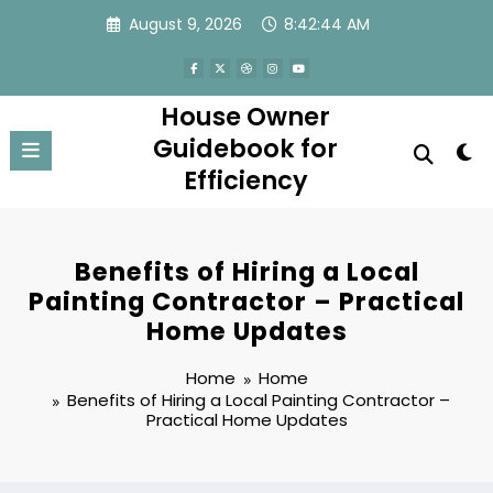
Skip
August 9, 2026
8:42:44 AM
to
content
House Owner
Guidebook for
Efficiency
Benefits of Hiring a Local
Painting Contractor – Practical
Home Updates
Home
Home
Benefits of Hiring a Local Painting Contractor –
Practical Home Updates