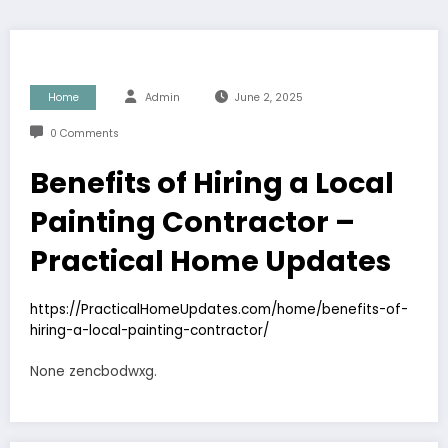
Home
Admin
June 2, 2025
0 Comments
Benefits of Hiring a Local
Painting Contractor –
Practical Home Updates
https://PracticalHomeUpdates.com/home/benefits-of-
hiring-a-local-painting-contractor/
None zencbodwxg.