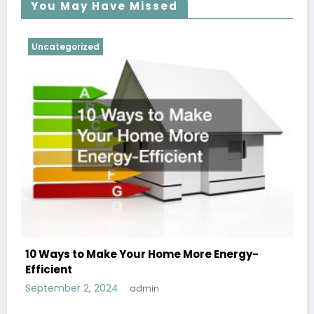
You May Have Missed
Uncategorized
10 Ways to Make Your Home More Energy-
Efficient
September 2, 2024
admin