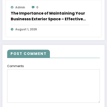
Admin
0
The Importance of Maintaining Your
Businesss Exterior Space – Effective
Leaders HQ
August 1, 2026
POST COMMENT
Comments