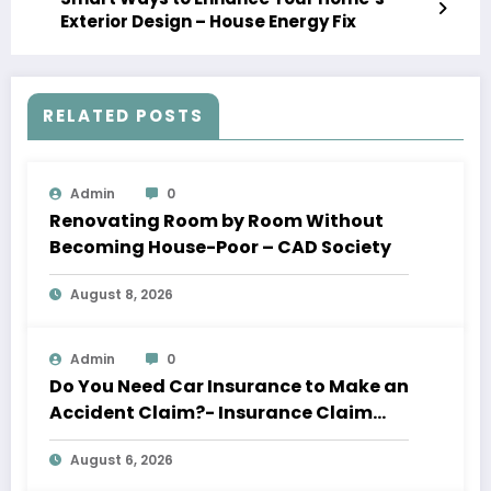
Exterior Design – House Energy Fix
RELATED POSTS
Admin
0
Renovating Room by Room Without
Becoming House-Poor – CAD Society
August 8, 2026
Admin
0
Do You Need Car Insurance to Make an
Accident Claim?- Insurance Claim
Letter
August 6, 2026