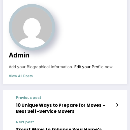
Admin
Add your Biographical Information.
Edit your Profile
now.
View All Posts
Previous post
10 Unique Ways to Prepare for Moves –
Best Self-Service Movers
Next post
Smart Ways to Enhance Your Home’s