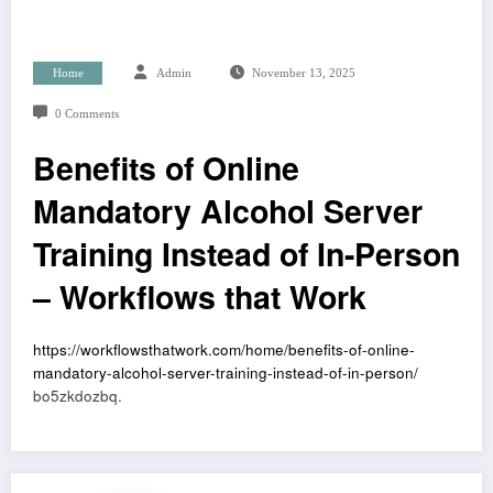
Home
Admin
November 13, 2025
0 Comments
Benefits of Online
Mandatory Alcohol Server
Training Instead of In-Person
– Workflows that Work
https://workflowsthatwork.com/home/benefits-of-online-
mandatory-alcohol-server-training-instead-of-in-person/
bo5zkdozbq.