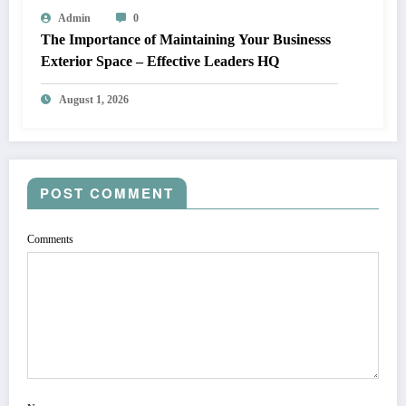
Admin
0
The Importance of Maintaining Your Businesss
Exterior Space – Effective Leaders HQ
August 1, 2026
POST COMMENT
Comments