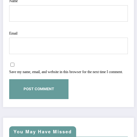
Name
Email
Save my name, email, and website in this browser for the next time I comment.
You May Have Missed