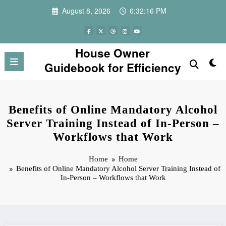
Skip
August 8, 2026
6:32:16 PM
to
content
House Owner
Guidebook for Efficiency
Benefits of Online Mandatory Alcohol
Server Training Instead of In-Person –
Workflows that Work
Home
Home
Benefits of Online Mandatory Alcohol Server Training Instead of
In-Person – Workflows that Work