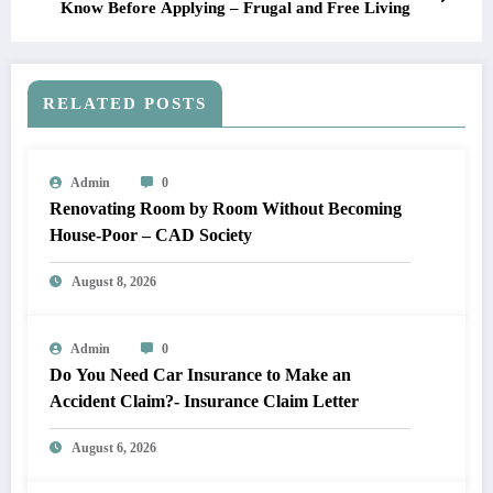
Know Before Applying – Frugal and Free Living
RELATED POSTS
Admin
0
Renovating Room by Room Without Becoming
House-Poor – CAD Society
August 8, 2026
Admin
0
Do You Need Car Insurance to Make an
Accident Claim?- Insurance Claim Letter
August 6, 2026