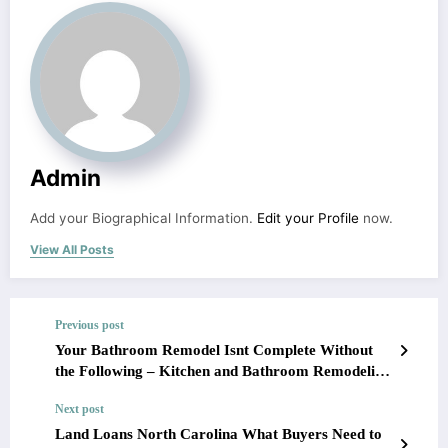
Admin
Add your Biographical Information.
Edit your Profile
now.
View All Posts
Previous post
Your Bathroom Remodel Isnt Complete Without
the Following – Kitchen and Bathroom Remodeling
Ideas
Next post
Land Loans North Carolina What Buyers Need to