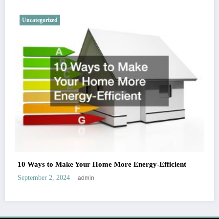
Uncategorized
10 Ways to Make Your Home More Energy-Efficient
admin
September 2, 2024