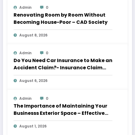
Admin
0
Renovating Room by Room Without
Becoming House-Poor – CAD Society
August 8, 2026
Admin
0
Do You Need Car Insurance to Make an
Accident Claim?- Insurance Claim
Letter
August 6, 2026
Admin
0
The Importance of Maintaining Your
Businesss Exterior Space – Effective
Leaders HQ
August 1, 2026