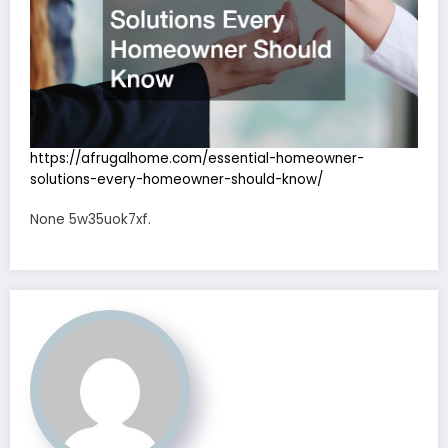
https://afrugalhome.com/essential-homeowner-
solutions-every-homeowner-should-know/
None 5w35uok7xf.