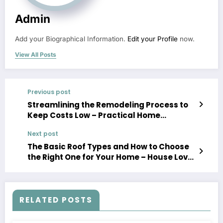
Admin
Add your Biographical Information.
Edit your Profile
now.
View All Posts
Previous post
Streamlining the Remodeling Process to
Keep Costs Low – Practical Home
Updates
Next post
The Basic Roof Types and How to Choose
the Right One for Your Home – House Love
Projects
RELATED POSTS