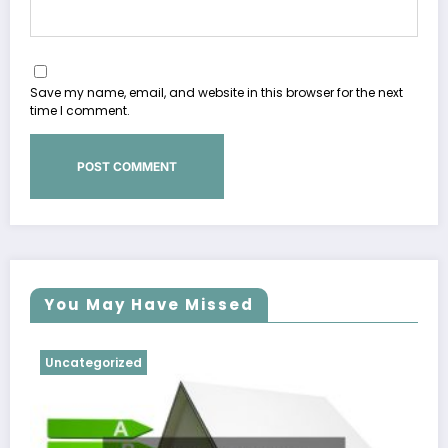
Save my name, email, and website in this browser for the next
time I comment.
You May Have Missed
Uncategorized