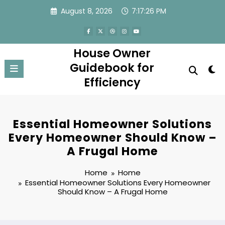
Skip
August 8, 2026
7:17:26 PM
to
content
House Owner
Guidebook for
Efficiency
Essential Homeowner Solutions
Every Homeowner Should Know –
A Frugal Home
Home
Home
Essential Homeowner Solutions Every Homeowner
Should Know – A Frugal Home