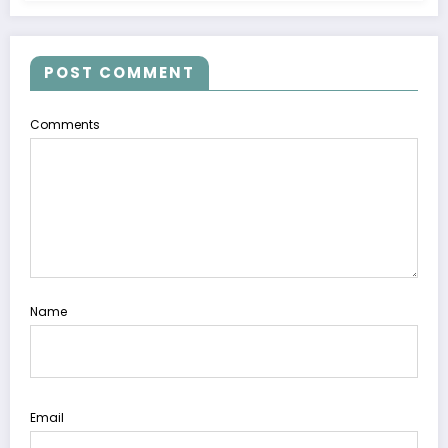
POST COMMENT
Comments
Name
Email