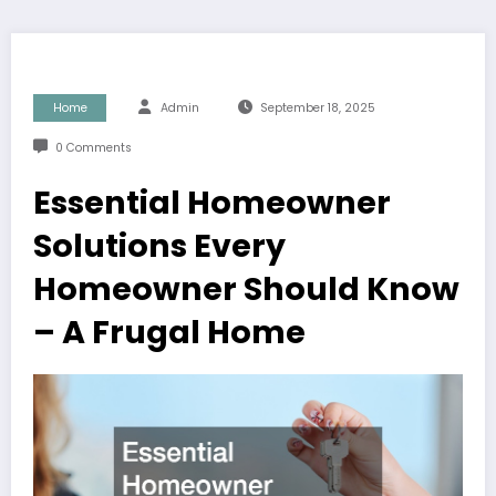
Home
Admin
September 18, 2025
0 Comments
Essential Homeowner
Solutions Every
Homeowner Should Know
– A Frugal Home