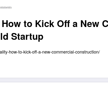
omments
y How to Kick Off a New
ld Startup
lity-how-to-kick-off-a-new-commercial-construction/