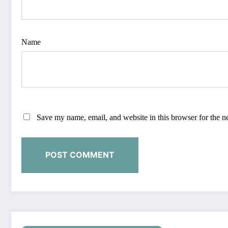
Name
Save my name, email, and website in this browser for the n