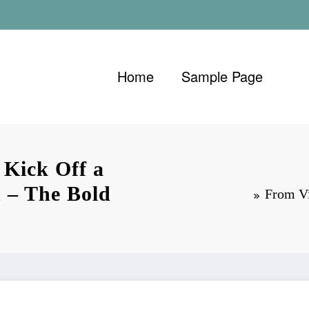
Home
Sample Page
 Kick Off a
 – The Bold
From Vi