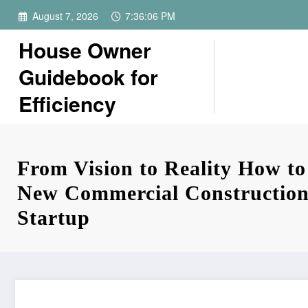
Skip
August 7, 2026
7:36:06 PM
to
content
House Owner
Guidebook for
Efficiency
From Vision to Reality How to
New Commercial Construction
Startup