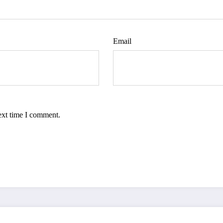
Email
ext time I comment.