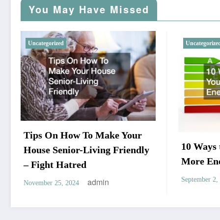
You May Have Missed
Uncategorized
Uncategorize
Tips On How To Make Your
10 Ways
House Senior-Living Friendly
More Ene
– Fight Hatred
September 2,
admin
November 25, 2024