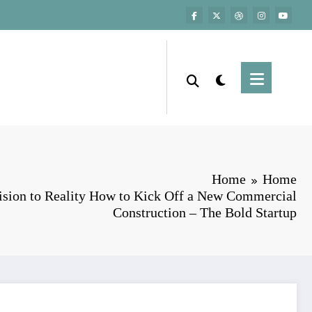
Home
Home
sion to Reality How to Kick Off a New Commercial
Construction – The Bold Startup