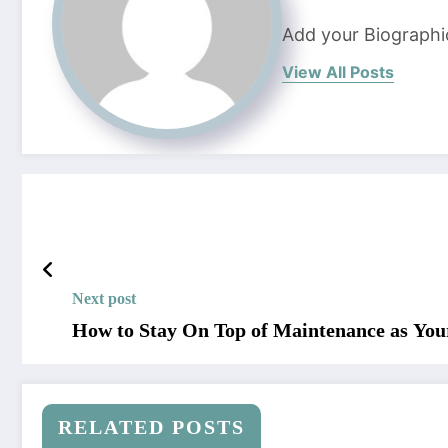
Add your Biographi
View All Posts
Next post
How to Stay On Top of Maintenance as You
RELATED POSTS