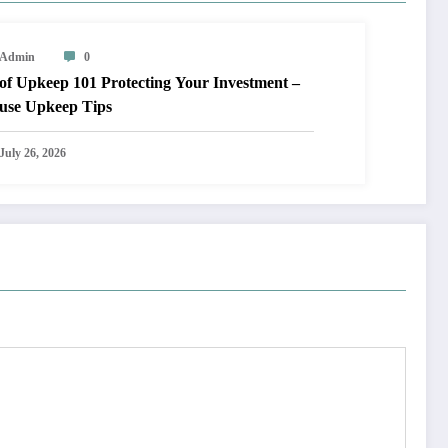
Admin
0
keep 101 Protecting Your Investment –
use Upkeep Tips
July 26, 2026