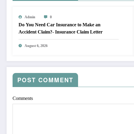
Admin
0
Do You Need Car Insurance to Make an
Accident Claim?- Insurance Claim Letter
August 6, 2026
POST COMMENT
Comments