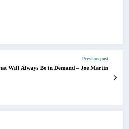
Previous post
That Will Always Be in Demand – Joe Martin