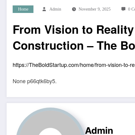
Home
Admin
November 9, 2025
0 C
From Vision to Realit
Construction – The Bo
https://TheBoldStartup.com/home/from-vision-to-rea
None p66qtk6by5.
Admin