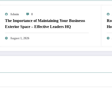
Admin
0
The Importance of Maintaining Your Businesss
Roof Up
Exterior Space – Effective Leaders HQ
Ho
August 1, 2026