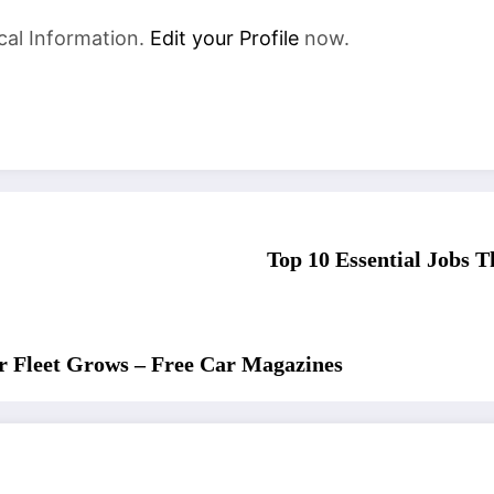
cal Information.
Edit your Profile
now.
Top 10 Essential Jobs 
r Fleet Grows – Free Car Magazines