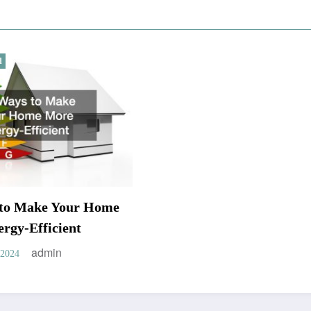
d
 to Make Your Home
rgy-Efficient
admin
 2024