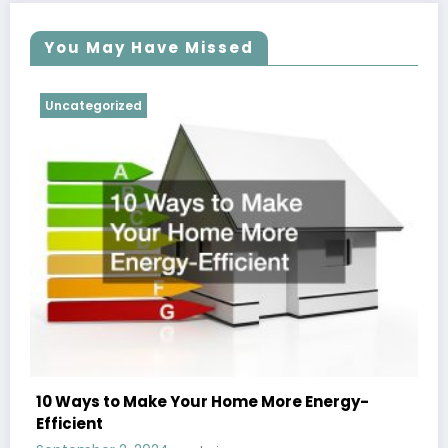
You May Have Missed
Uncategorized
10 Ways to Make Your Home More Energy-
Efficient