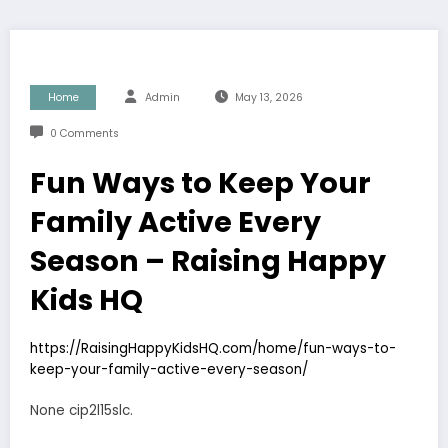
Home
Admin
May 13, 2026
0 Comments
Fun Ways to Keep Your
Family Active Every
Season – Raising Happy
Kids HQ
https://RaisingHappyKidsHQ.com/home/fun-ways-to-
keep-your-family-active-every-season/
None cip2l15slc.