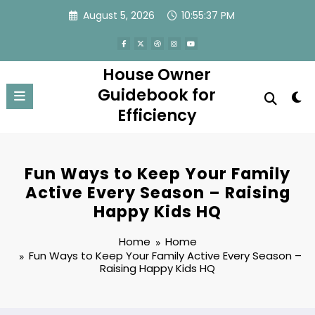
Skip
August 5, 2026
10:55:37 PM
to
content
House Owner
Guidebook for
Efficiency
Fun Ways to Keep Your Family
Active Every Season – Raising
Happy Kids HQ
Home
Home
Fun Ways to Keep Your Family Active Every Season –
Raising Happy Kids HQ