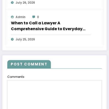
July 26, 2026
Admin
0
When to Call a Lawyer A
Comprehensive Guide to Everyday
Legal Services
July 25, 2026
POST COMMENT
Comments