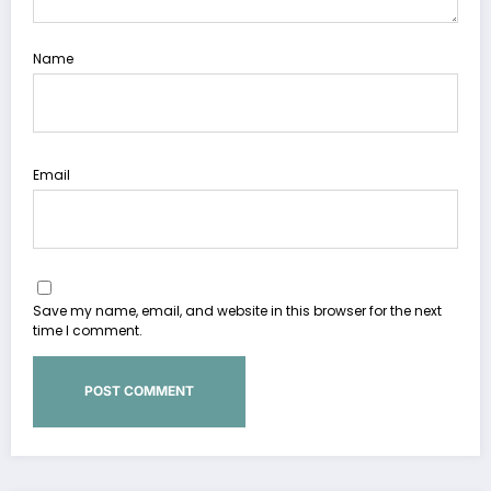
Name
Email
Save my name, email, and website in this browser for the next
time I comment.