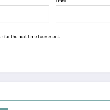
Email
er for the next time I comment.