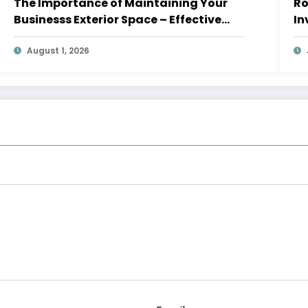
The Importance of Maintaining Your
Roof
Businesss Exterior Space – Effective
In
Leaders HQ
August 1, 2026