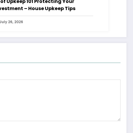
 Upkeep 101 Protecting Your
vestment – House Upkeep Tips
July 26, 2026