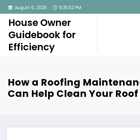
Skip
August 6, 2026
6:35:53 PM
to
content
House Owner
Guidebook for
Efficiency
How a Roofing Maintenan
Can Help Clean Your Roof