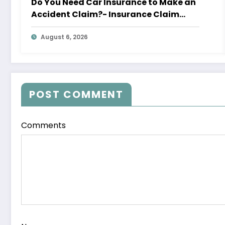
Do You Need Car Insurance to Make an
Accident Claim?- Insurance Claim
Letter
August 6, 2026
POST COMMENT
Comments