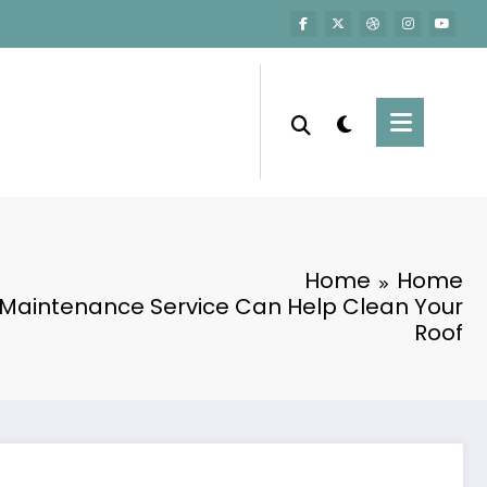
Home
Home
 Maintenance Service Can Help Clean Your
Roof