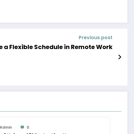
Previous post
 a Flexible Schedule in Remote Work
Admin
0