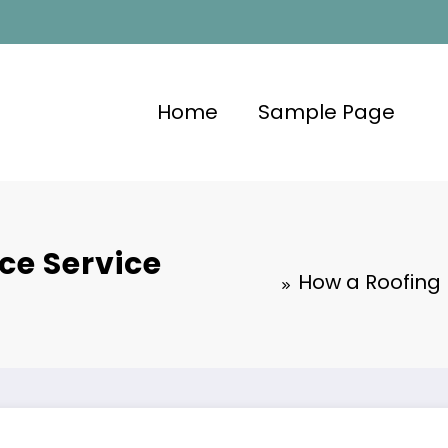
Home
Sample Page
ce Service
How a Roofing