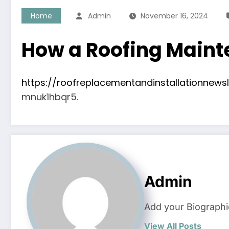
Home
Admin
November 16, 2024
How a Roofing Maint
https://roofreplacementandinstallationnew
mnuk1hbqr5.
Admin
Add your Biographi
View All Posts