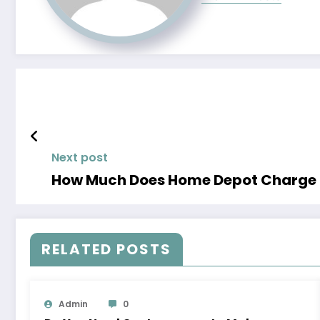
Next post
How Much Does Home Depot Charge to
RELATED POSTS
Admin
0