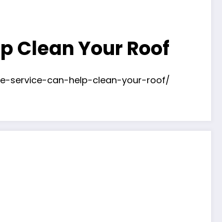
p Clean Your Roof
ce-service-can-help-clean-your-roof/