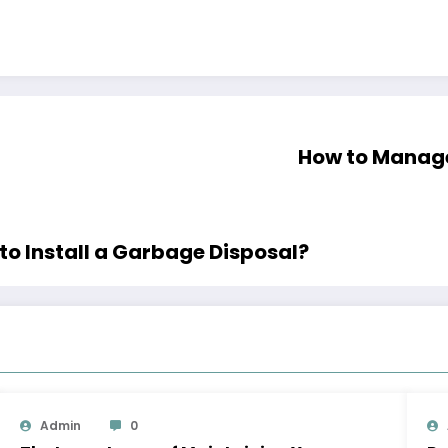
How to Manage
 Install a Garbage Disposal?
Admin
0