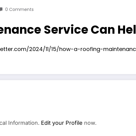
0 Comments
enance Service Can Hel
sletter.com/2024/11/15/how-a-roofing-maintenan
cal Information.
Edit your Profile
now.