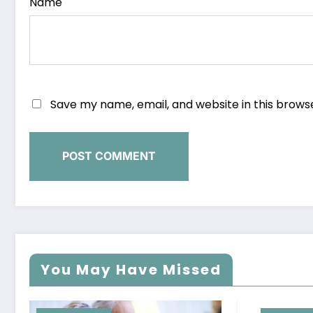
Name
Save my name, email, and website in this brows
You May Have Missed