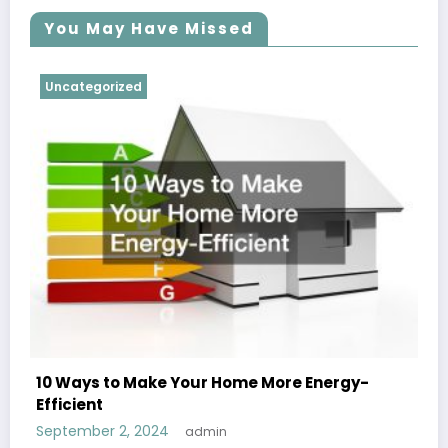
You May Have Missed
Uncategorized
10 Ways to Make Your Home More Energy-
Efficient
September 2, 2024
admin