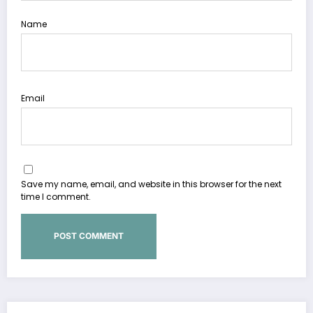
Name
Email
Save my name, email, and website in this browser for the next
time I comment.