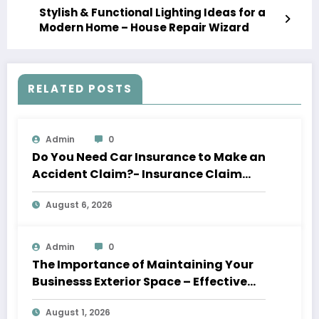
Stylish & Functional Lighting Ideas for a
Modern Home – House Repair Wizard
RELATED POSTS
Admin
0
Do You Need Car Insurance to Make an
Accident Claim?- Insurance Claim
Letter
August 6, 2026
Admin
0
The Importance of Maintaining Your
Businesss Exterior Space – Effective
Leaders HQ
August 1, 2026