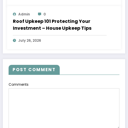
Admin
0
Roof Upkeep 101 Protecting Your
Investment – House Upkeep Tips
July 26, 2026
POST COMMENT
Comments