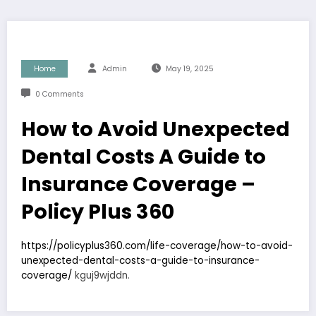
Home
Admin
May 19, 2025
0 Comments
How to Avoid Unexpected
Dental Costs A Guide to
Insurance Coverage –
Policy Plus 360
https://policyplus360.com/life-coverage/how-to-avoid-
unexpected-dental-costs-a-guide-to-insurance-
coverage/
kguj9wjddn.