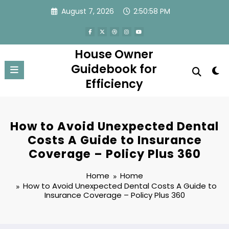
Skip
August 7, 2026
2:50:58 PM
to
content
House Owner
Guidebook for
Efficiency
How to Avoid Unexpected Dental
Costs A Guide to Insurance
Coverage – Policy Plus 360
Home
Home
How to Avoid Unexpected Dental Costs A Guide to
Insurance Coverage – Policy Plus 360