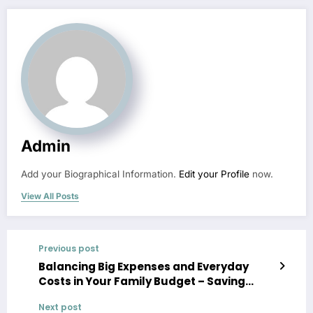
Admin
Add your Biographical Information.
Edit your Profile
now.
View All Posts
Previous post
Balancing Big Expenses and Everyday
Costs in Your Family Budget – Saving
Money Ideas
Next post