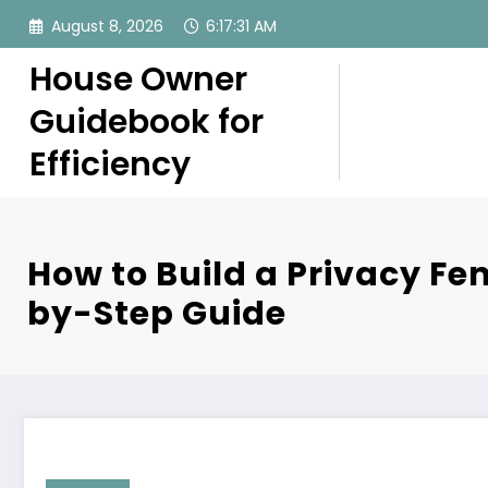
Skip
August 8, 2026
6:17:32 AM
to
content
House Owner
Guidebook for
Efficiency
How to Build a Privacy Fe
by-Step Guide