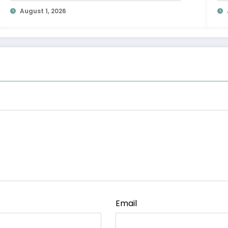
Leaders HQ
August 1, 2026
Email