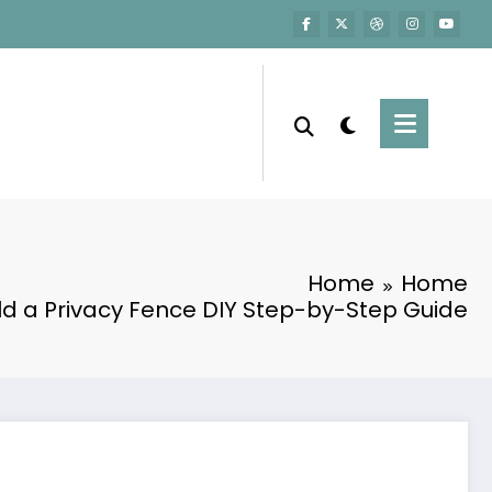
Home
Home
ld a Privacy Fence DIY Step-by-Step Guide