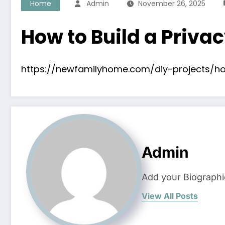
Home
Admin
November 26, 2025
How to Build a Priva
https://newfamilyhome.com/diy-projects/ho
Admin
Add your Biographi
View All Posts