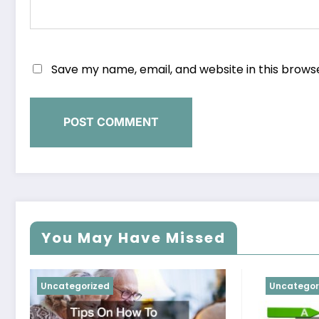
Save my name, email, and website in this brows
You May Have Missed
Uncategorized
Uncategor