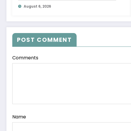
Letter
August 6, 2026
POST COMMENT
Comments
Name