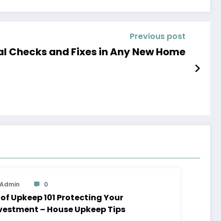
Previous post
Fresh Essential Checks and Fixes in Any New Home
Admin
0
 Upkeep 101 Protecting Your
vestment – House Upkeep Tips