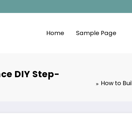
Home
Sample Page
nce DIY Step-
How to Bui