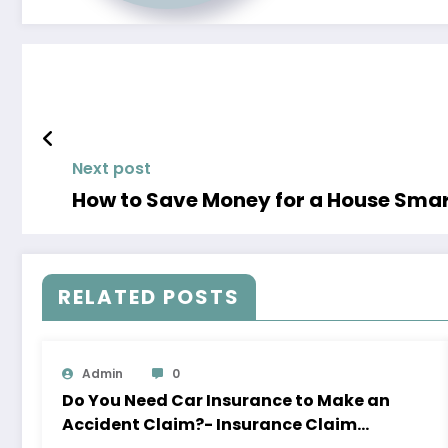
Next post
How to Save
RELATED POSTS
Admin
0
Do You Need Car Insurance to Make an
Accident Claim?- Insurance Claim