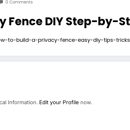
0 Comments
cy Fence DIY Step-by-S
w-to-build-a-privacy-fence-easy-diy-tips-tricks
cal Information.
Edit your Profile
now.