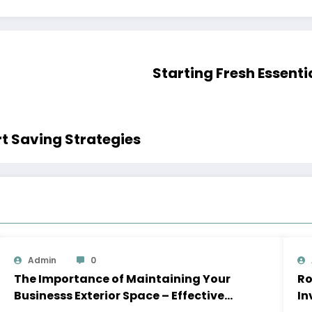
Starting 
 Money for a House Smart Saving Strategies
Admin
0
The Importance of Maintaining Your
Roof
Businesss Exterior Space – Effective
In