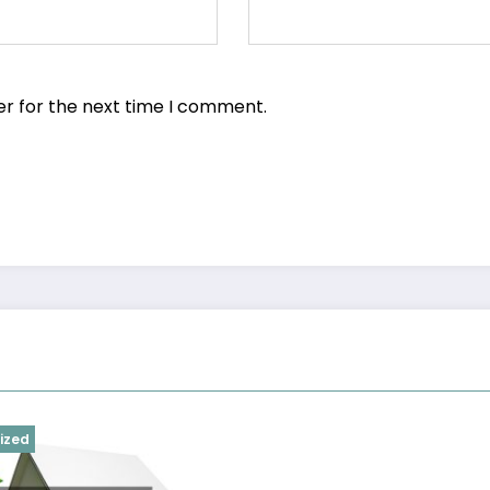
er for the next time I comment.
ized