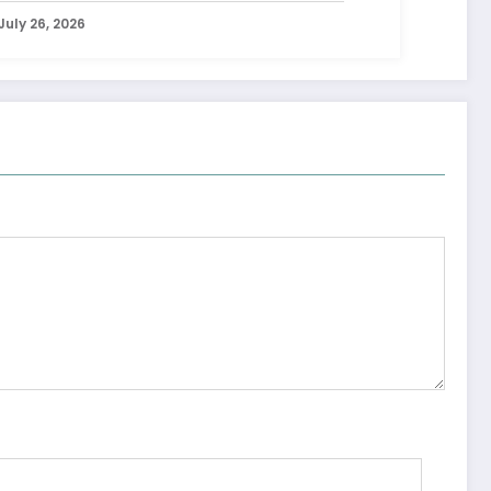
July 26, 2026