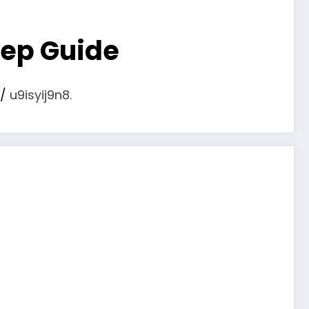
tep Guide
/
u9isyij9n8.