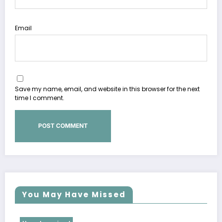
Email
Save my name, email, and website in this browser for the next
time I comment.
You May Have Missed