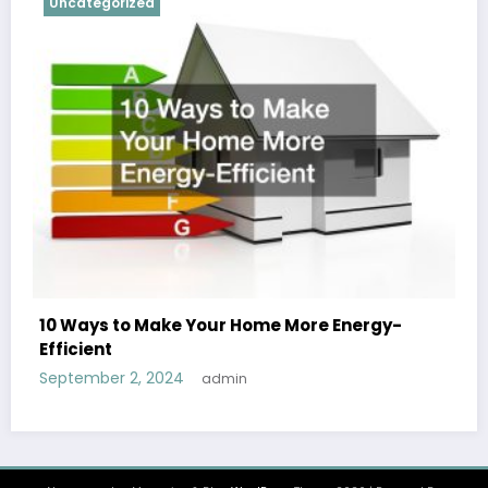
Uncategorized
10 Ways to Make Your Home More Energy-
Efficient
September 2, 2024
admin