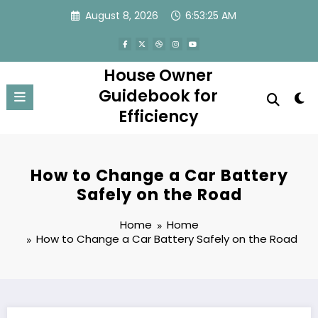
Skip
August 8, 2026
6:53:25 AM
to
content
House Owner
Guidebook for
Efficiency
How to Change a Car Battery
Safely on the Road
Home
Home
How to Change a Car Battery Safely on the Road