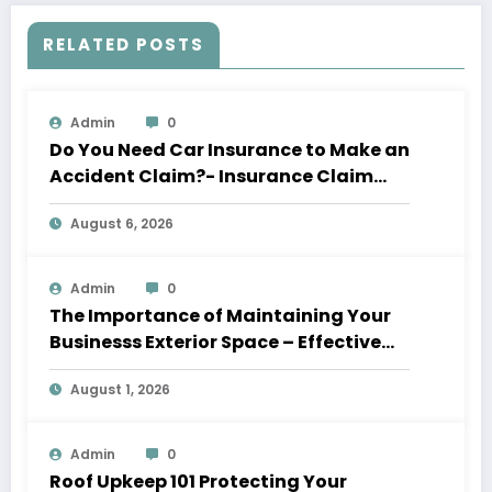
RELATED POSTS
Admin
0
Do You Need Car Insurance to Make an
Accident Claim?- Insurance Claim
Letter
August 6, 2026
Admin
0
The Importance of Maintaining Your
Businesss Exterior Space – Effective
Leaders HQ
August 1, 2026
Admin
0
Roof Upkeep 101 Protecting Your