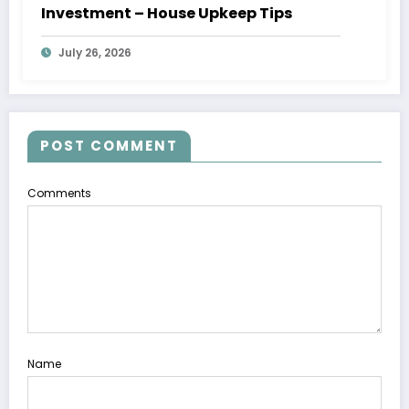
Investment – House Upkeep Tips
July 26, 2026
POST COMMENT
Comments
Name