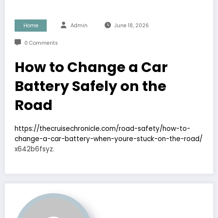
Home
Admin
June 18, 2026
0 Comments
How to Change a Car
Battery Safely on the
Road
https://thecruisechronicle.com/road-safety/how-to-
change-a-car-battery-when-youre-stuck-on-the-road/
x642b6fsyz.