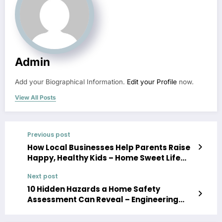
Admin
Add your Biographical Information.
Edit your Profile
now.
View All Posts
Previous post
How Local Businesses Help Parents Raise
Happy, Healthy Kids – Home Sweet Life
Blog
Next post
10 Hidden Hazards a Home Safety
Assessment Can Reveal – Engineering
America