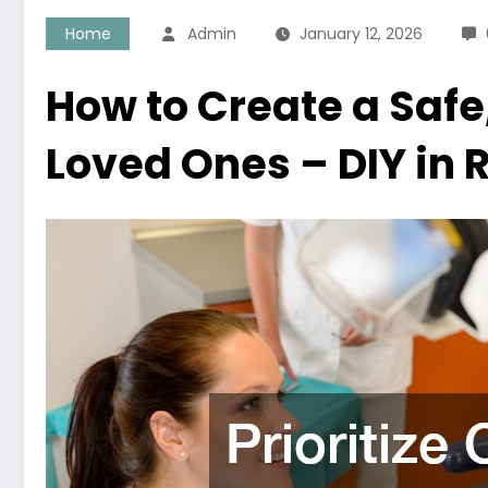
Home
Admin
January 12, 2026
How to Create a Safe
Loved Ones – DIY in R