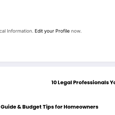
cal Information.
Edit your Profile
now.
10 Legal Professionals Y
tions Cost Complete Guide & Budget Tips for Homeowners