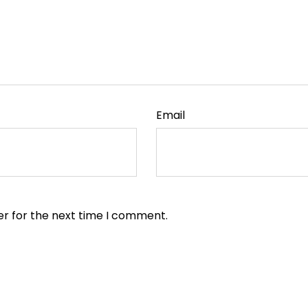
Email
er for the next time I comment.