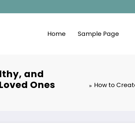
Home
Sample Page
lthy, and
 Loved Ones
How to Creat