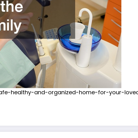
-safe-healthy-and-organized-home-for-your-love