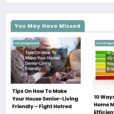
You May Have Missed
Uncategorized
Uncategor
Tips On How To Make
10 Ways
Your House Senior-Living
Home M
Friendly – Fight Hatred
Efficien