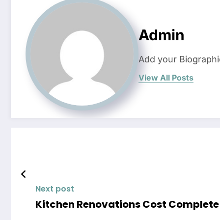
Admin
Add your Biographi
View All Posts
Next post
Kitchen Renova