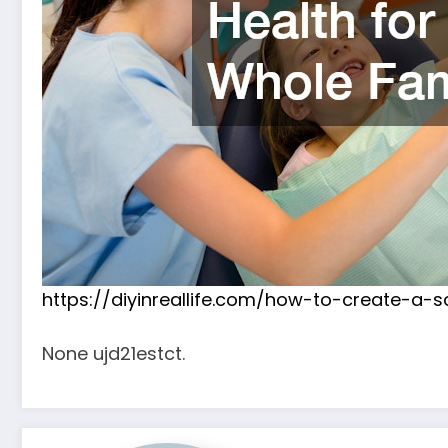
https://diyinreallife.com/how-to-create-a
None ujd21estct.