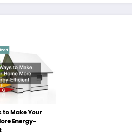
ized
 to Make Your
ore Energy-
t