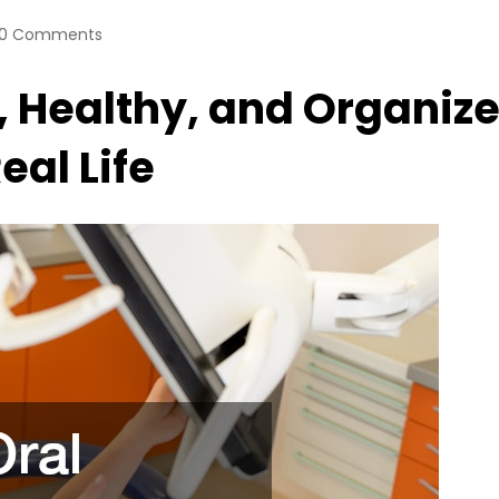
0 Comments
, Healthy, and Organiz
eal Life