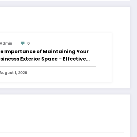
Admin
0
e Importance of Maintaining Your
sinesss Exterior Space – Effective
aders HQ
August 1, 2026