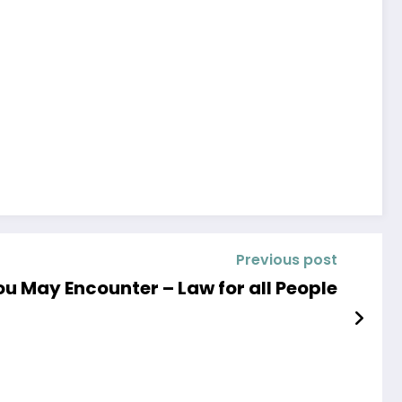
Previous post
ou May Encounter – Law for all People