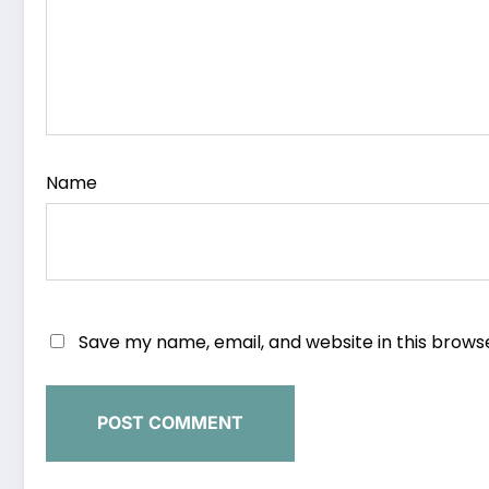
Name
Save my name, email, and website in this brows