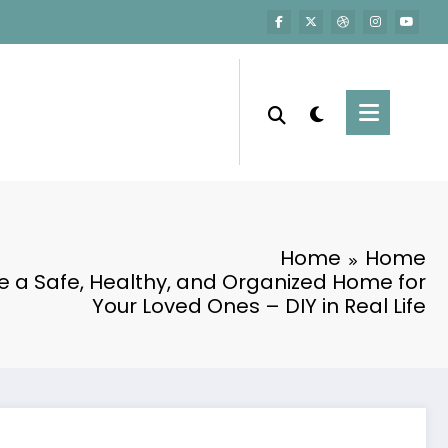
Home
Home
e a Safe, Healthy, and Organized Home for
Your Loved Ones – DIY in Real Life