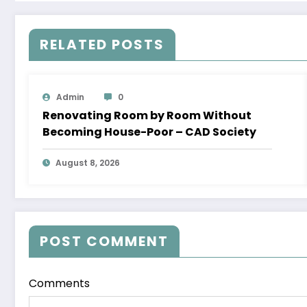
RELATED POSTS
Admin
0
Renovating Room by Room Without
Becoming House-Poor – CAD Society
August 8, 2026
POST COMMENT
Comments