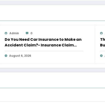
Admin
0
Do You Need Car Insurance to Make an
Th
Accident Claim?- Insurance Claim
Bu
Letter
Le
August 6, 2026