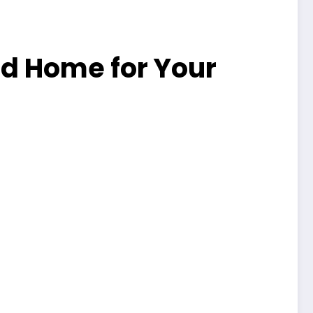
ed Home for Your