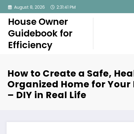
Skip
August 8, 2026
2:31:42 PM
to
content
House Owner
Guidebook for
Efficiency
How to Create a Safe, Hea
Organized Home for Your
– DIY in Real Life