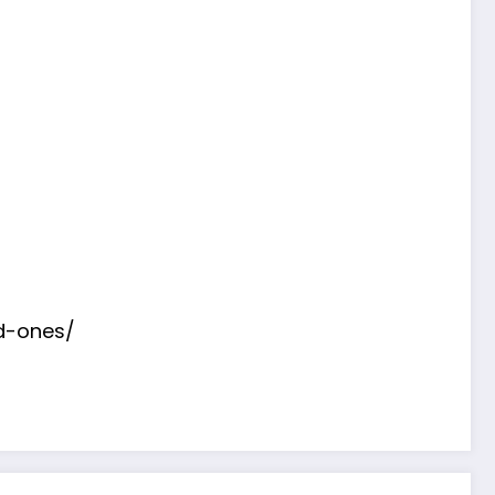
d-ones/