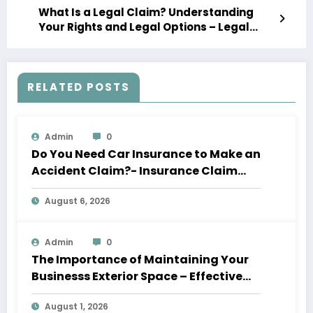
What Is a Legal Claim? Understanding
Your Rights and Legal Options – Legal
Business News
RELATED POSTS
Admin
0
Do You Need Car Insurance to Make an
Accident Claim?- Insurance Claim
Letter
August 6, 2026
Admin
0
The Importance of Maintaining Your
Businesss Exterior Space – Effective
Leaders HQ
August 1, 2026