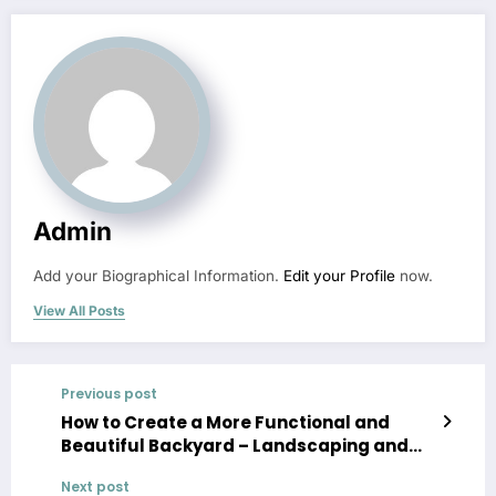
Admin
Add your Biographical Information.
Edit your Profile
now.
View All Posts
Previous post
How to Create a More Functional and
Beautiful Backyard – Landscaping and
Tree Service News
Next post