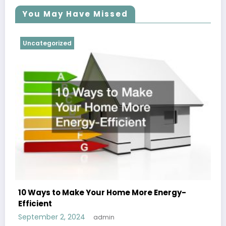
You May Have Missed
Uncategorized
10 Ways to Make Your Home More Energy-
Efficient
September 2, 2024
admin