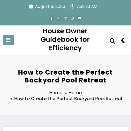
Skip
August 8, 2026
7:32:33 AM
to
content
House Owner
Guidebook for
Efficiency
How to Create the Perfect
Backyard Pool Retreat
Home
Home
How to Create the Perfect Backyard Pool Retreat