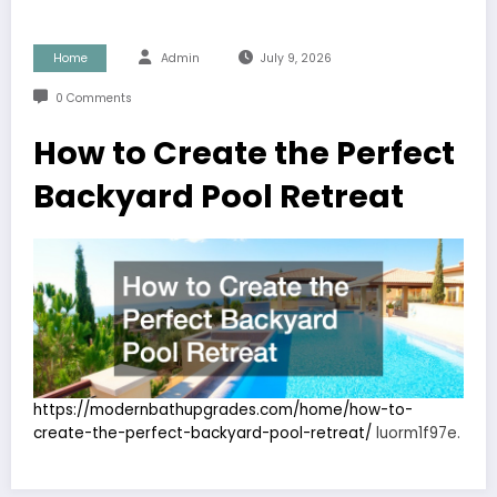
Home
Admin
July 9, 2026
0 Comments
How to Create the Perfect
Backyard Pool Retreat
https://modernbathupgrades.com/home/how-to-
create-the-perfect-backyard-pool-retreat/
luorm1f97e.