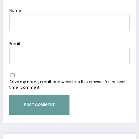
Name
Email
Save my name, email, and website in this browser for the next
time I comment.