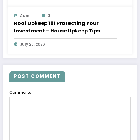
Admin
0
Roof Upkeep 101 Protecting Your
Investment – House Upkeep Tips
July 26, 2026
POST COMMENT
Comments