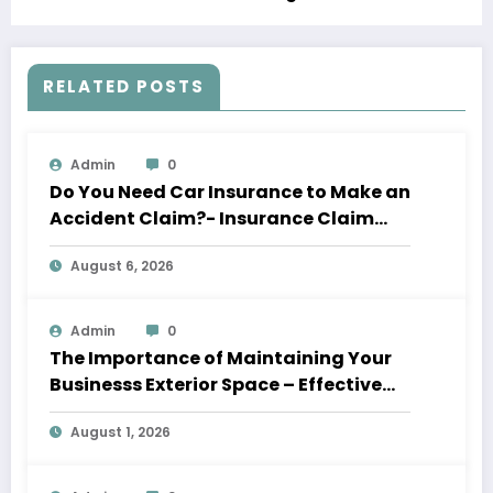
RELATED POSTS
Admin
0
Do You Need Car Insurance to Make an
Accident Claim?- Insurance Claim
Letter
August 6, 2026
Admin
0
The Importance of Maintaining Your
Businesss Exterior Space – Effective
Leaders HQ
August 1, 2026