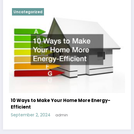
Uncategorized
10 Ways to Make Your Home More Energy-
Efficient
September 2, 2024
admin