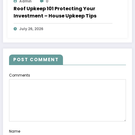
Admin
0
Roof Upkeep 101 Protecting Your
Investment – House Upkeep Tips
July 26, 2026
POST COMMENT
Comments
Name