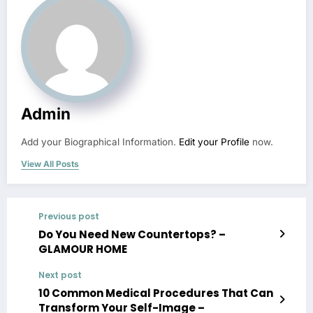
Admin
Add your Biographical Information.
Edit your Profile
now.
View All Posts
Previous post
Do You Need New Countertops? –
GLAMOUR HOME
Next post
10 Common Medical Procedures That Can
Transform Your Self-Image –