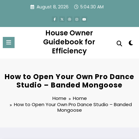
Skip
August 8, 2026
5:04:30 AM
to
content
House Owner
Guidebook for
Efficiency
How to Open Your Own Pro Dance
Studio – Banded Mongoose
Home
Home
How to Open Your Own Pro Dance Studio – Banded
Mongoose