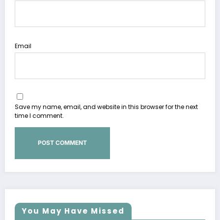
Email
Save my name, email, and website in this browser for the next
time I comment.
You May Have Missed