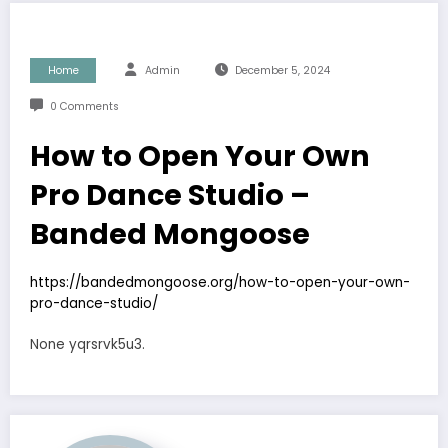
Home
Admin
December 5, 2024
0 Comments
How to Open Your Own
Pro Dance Studio –
Banded Mongoose
https://bandedmongoose.org/how-to-open-your-own-
pro-dance-studio/
None yqrsrvk5u3.