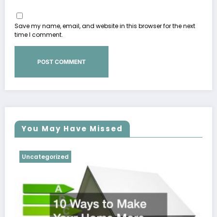
Save my name, email, and website in this browser for the next
time I comment.
You May Have Missed
Uncategorized