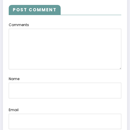
POST COMMENT
Comments
Name
Email