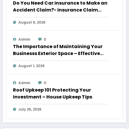
Do You Need Car Insurance to Make an
Accident Claim?- Insurance Claim
Letter
August 6, 2026
Admin
0
The Importance of Maintaining Your
Businesss Exterior Space – Effective
Leaders HQ
August 1, 2026
Admin
0
Roof Upkeep 101 Protecting Your
Investment – House Upkeep Tips
July 26, 2026