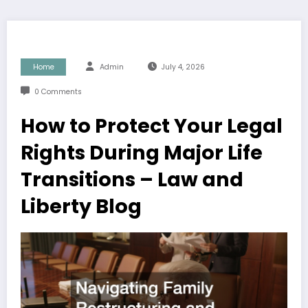
Home
Admin
July 4, 2026
0 Comments
How to Protect Your Legal
Rights During Major Life
Transitions – Law and
Liberty Blog