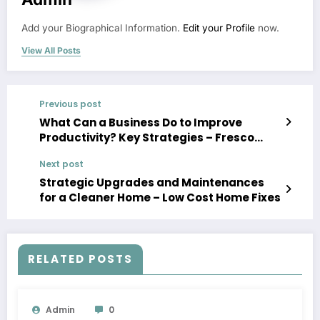
Add your Biographical Information.
Edit your Profile
now.
View All Posts
Previous post
What Can a Business Do to Improve
Productivity? Key Strategies – Fresco
News
Next post
Strategic Upgrades and Maintenances
for a Cleaner Home – Low Cost Home Fixes
RELATED POSTS
Admin
0