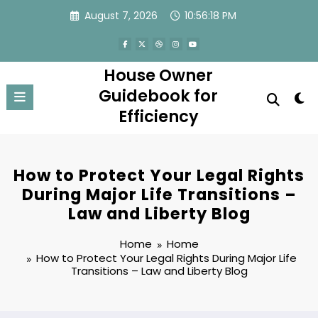
Skip
August 7, 2026
10:56:19 PM
to
content
House Owner
Guidebook for
Efficiency
How to Protect Your Legal Rights
During Major Life Transitions –
Law and Liberty Blog
Home
Home
How to Protect Your Legal Rights During Major Life
Transitions – Law and Liberty Blog