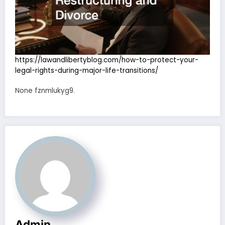
https://lawandlibertyblog.com/how-to-protect-your-
legal-rights-during-major-life-transitions/
None fznmlukyg9.
Admin