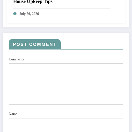
House Upkeep Tips
July 26, 2026
POST COMMENT
Comments
Name