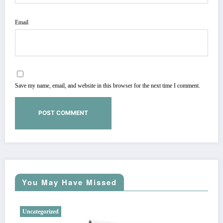
Email
Save my name, email, and website in this browser for the next time I comment.
You May Have Missed
Uncategorized