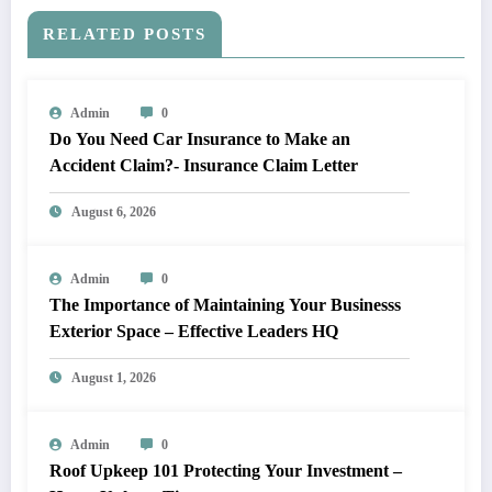
RELATED POSTS
Admin
0
Do You Need Car Insurance to Make an
Accident Claim?- Insurance Claim Letter
August 6, 2026
Admin
0
The Importance of Maintaining Your Businesss
Exterior Space – Effective Leaders HQ
August 1, 2026
Admin
0
Roof Upkeep 101 Protecting Your Investment –