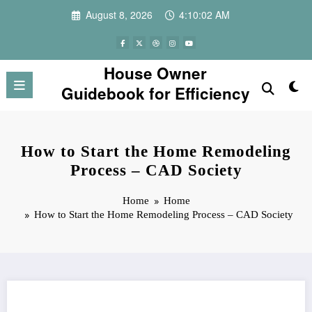
Skip
August 8, 2026
4:10:02 AM
to
content
House Owner
Guidebook for Efficiency
How to Start the Home Remodeling
Process – CAD Society
Home
Home
How to Start the Home Remodeling Process – CAD Society