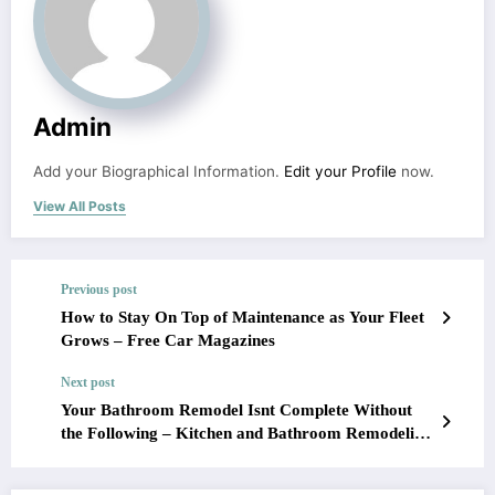
Admin
Add your Biographical Information.
Edit your Profile
now.
View All Posts
Previous post
How to Stay On Top of Maintenance as Your Fleet
Grows – Free Car Magazines
Next post
Your Bathroom Remodel Isnt Complete Without
the Following – Kitchen and Bathroom Remodeling
Ideas