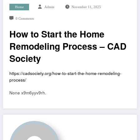
Home
Admin
November 11, 2025
0 Comments
How to Start the Home
Remodeling Process – CAD
Society
https://cadsociety.org/how-to-start-the-home-remodeling-
process/
None x9m6yyv9rh.