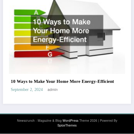
10 Ways to Make Your Home More Energy-Efficient
admin
September 2, 2024
Newscrunch - Magazine & Blog
WordPress
Theme 2026 | Powered By
SpiceThemes