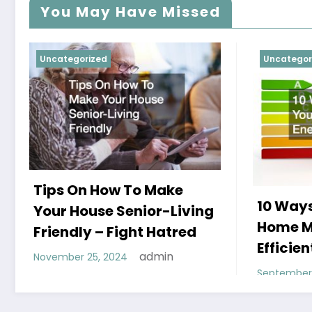
You May Have Missed
Uncategorized
Uncategor
Tips On How To Make
10 Ways
Your House Senior-Living
Home M
Friendly – Fight Hatred
Efficien
admin
November 25, 2024
September 