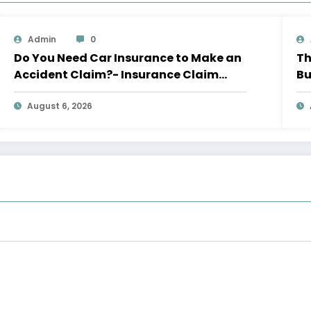
Admin
0
Do You Need Car Insurance to Make an
Th
Accident Claim?- Insurance Claim
Bu
Letter
Le
August 6, 2026