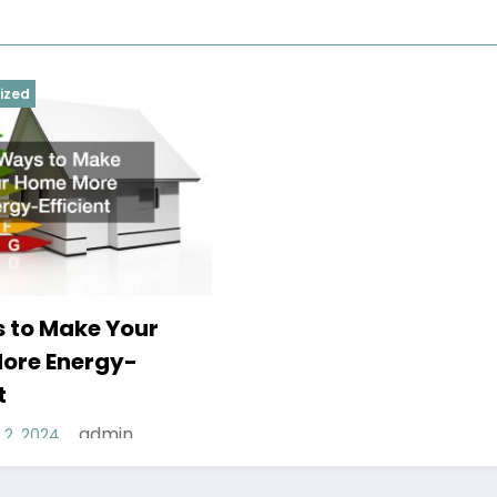
ized
 to Make Your
ore Energy-
t
admin
2, 2024