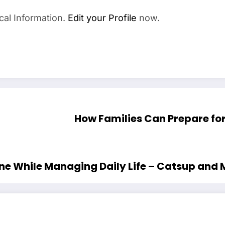
cal Information.
Edit your Profile
now.
How Families Can Prepare fo
ine While Managing Daily Life – Catsup and