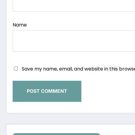
Name
Save my name, email, and website in this brows