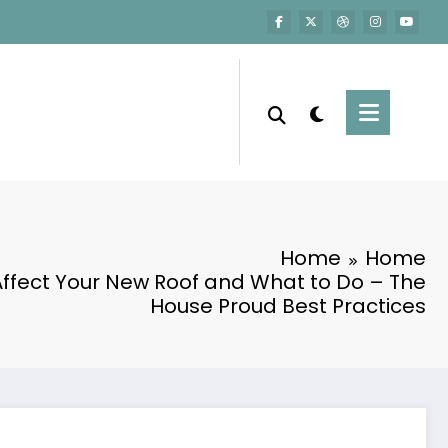
Home
Home
ffect Your New Roof and What to Do – The
House Proud Best Practices