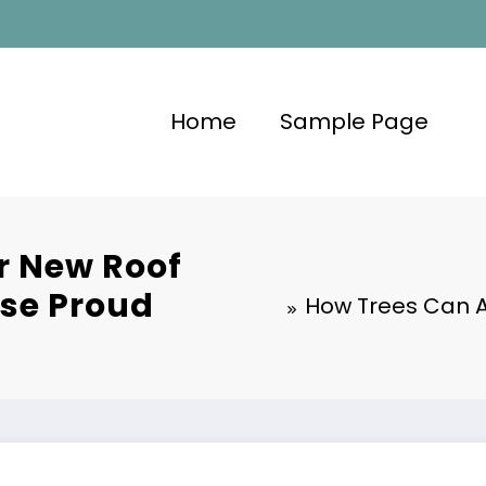
Home
Sample Page
r New Roof
use Proud
How Trees Can A