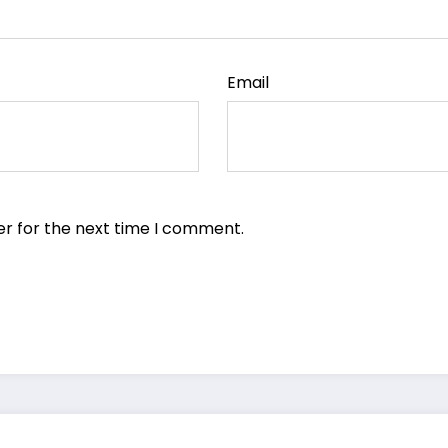
Email
er for the next time I comment.