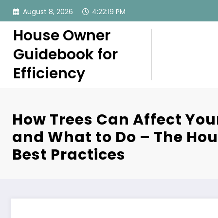
Skip
August 8, 2026
4:22:20 PM
to
content
House Owner
Guidebook for
Efficiency
How Trees Can Affect You
and What to Do – The Ho
Best Practices