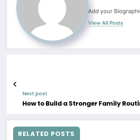
Add your Biographi
View All Posts
Next post
How to Build a Stronger Family Rout
RELATED POSTS