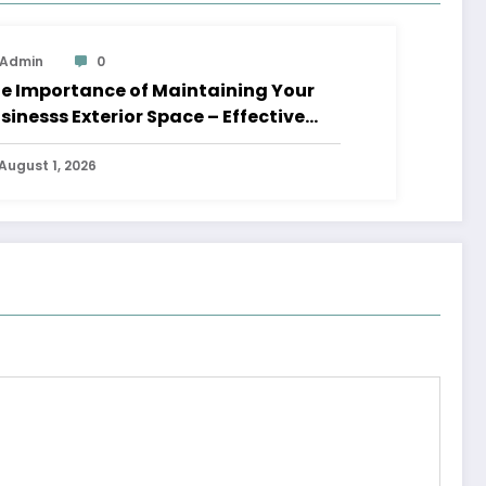
Admin
0
e Importance of Maintaining Your
sinesss Exterior Space – Effective
aders HQ
August 1, 2026