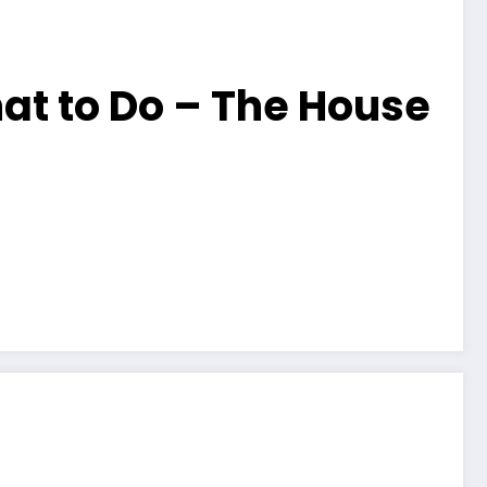
at to Do – The House