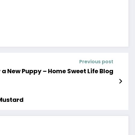
Previous post
r a New Puppy – Home Sweet Life Blog
 Mustard