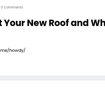
0 Comments
t Your New Roof and Wh
home/howdy/