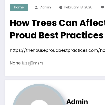
Home
Admin
February 18, 2026
How Trees Can Affec
Proud Best Practices
https://thehouseproudbestpractices.com/
None iuzsj9mzrs.
Admin