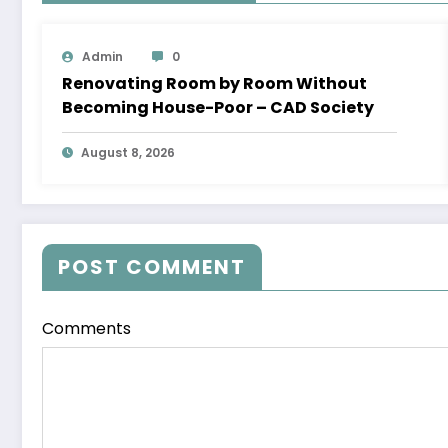
Admin
0
Renovating Room by Room Without
Becoming House-Poor – CAD Society
August 8, 2026
POST COMMENT
Comments