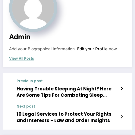
Admin
Add your Biographical Information.
Edit your Profile
now.
View All Posts
Previous post
Having Trouble Sleeping At Night? Here
Are Some Tips For Combating Sleep
Discomfort – Amazing Bridal Showers
Next post
10 Legal Services to Protect Your Rights
and Interests – Law and Order Insights