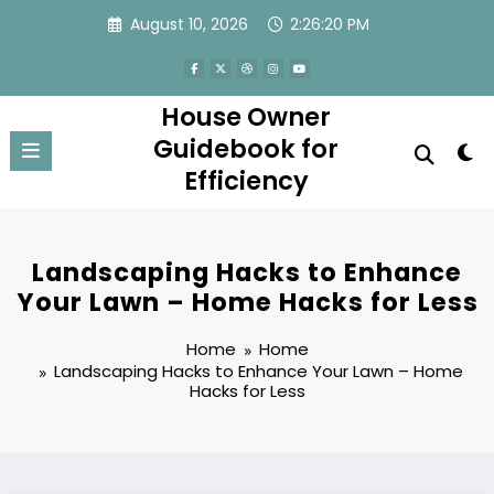
Skip
August 10, 2026
2:26:20 PM
to
content
House Owner
Guidebook for
Efficiency
Landscaping Hacks to Enhance
Your Lawn – Home Hacks for Less
Home
Home
Landscaping Hacks to Enhance Your Lawn – Home
Hacks for Less