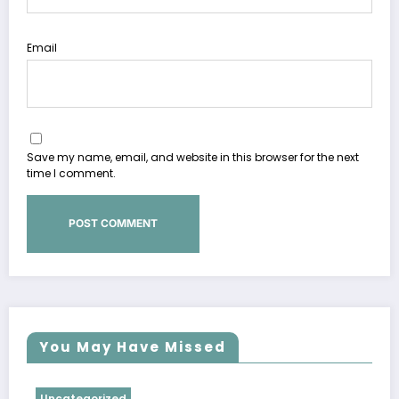
Email
Save my name, email, and website in this browser for the next
time I comment.
You May Have Missed
Uncategorized