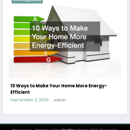
10 Ways to Make Your Home More Energy-
Efficient
September 2, 2024
admin