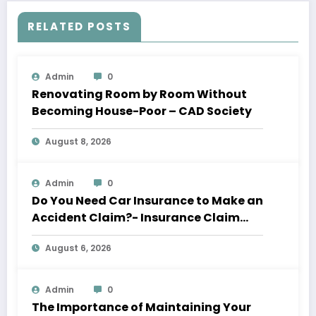
RELATED POSTS
Admin
0
Renovating Room by Room Without
Becoming House-Poor – CAD Society
August 8, 2026
Admin
0
Do You Need Car Insurance to Make an
Accident Claim?- Insurance Claim
Letter
August 6, 2026
Admin
0
The Importance of Maintaining Your