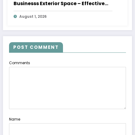
Businesss Exterior Space – Effective
Leaders HQ
August 1, 2026
POST COMMENT
Comments
Name