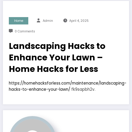
Home
Admin
April 4, 2025
0 Comments
Landscaping Hacks to
Enhance Your Lawn –
Home Hacks for Less
https://homehacksforless.com/maintenance/landscaping-
hacks-to-enhance-your-lawn/
fk9sapbh2v.