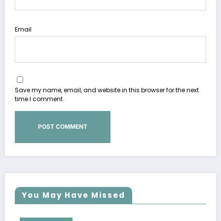
Email
Save my name, email, and website in this browser for the next
time I comment.
You May Have Missed