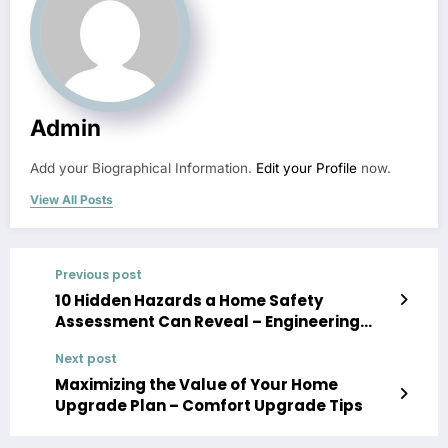
Admin
Add your Biographical Information.
Edit your Profile
now.
View All Posts
Previous post
10 Hidden Hazards a Home Safety
Assessment Can Reveal – Engineering
America
Next post
Maximizing the Value of Your Home
Upgrade Plan – Comfort Upgrade Tips