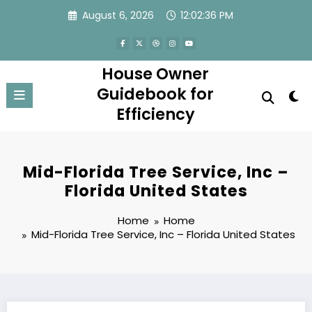
Skip
August 6, 2026
12:02:36 PM
to
content
House Owner
Guidebook for
Efficiency
Mid-Florida Tree Service, Inc –
Florida United States
Home
Home
Mid-Florida Tree Service, Inc – Florida United States