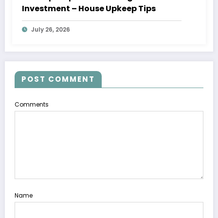
Investment – House Upkeep Tips
July 26, 2026
POST COMMENT
Comments
Name