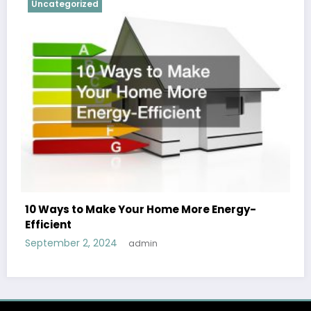
Uncategorized
10 Ways to Make Your Home More Energy-
Efficient
September 2, 2024
admin