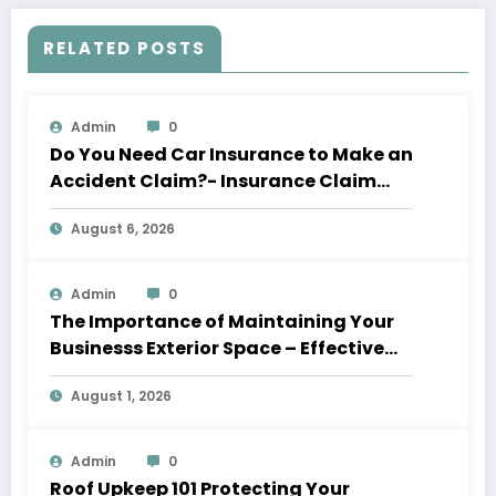
RELATED POSTS
Admin
0
Do You Need Car Insurance to Make an
Accident Claim?- Insurance Claim
Letter
August 6, 2026
Admin
0
The Importance of Maintaining Your
Businesss Exterior Space – Effective
Leaders HQ
August 1, 2026
Admin
0
Roof Upkeep 101 Protecting Your