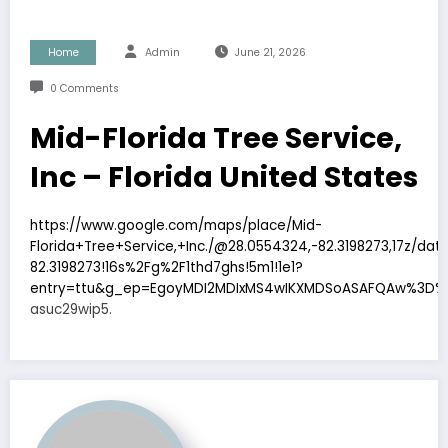
Home
Admin
June 21, 2026
0 Comments
Mid-Florida Tree Service,
Inc – Florida United States
https://www.google.com/maps/place/Mid-
Florida+Tree+Service,+Inc./@28.0554324,-82.3198273,17z/d
82.3198273!16s%2Fg%2F1thd7ghs!5m1!1e1?
entry=ttu&g_ep=EgoyMDI2MDIxMS4wIKXMDSoASAFQAw%3D%
asuc29wip5.