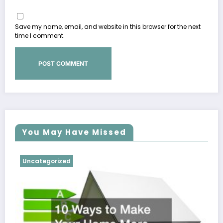
Save my name, email, and website in this browser for the next
time I comment.
You May Have Missed
Uncategorized