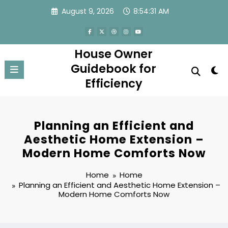
Skip
August 9, 2026
8:54:32 AM
to
content
House Owner
Guidebook for
Efficiency
Planning an Efficient and
Aesthetic Home Extension –
Modern Home Comforts Now
Home
Home
Planning an Efficient and Aesthetic Home Extension –
Modern Home Comforts Now