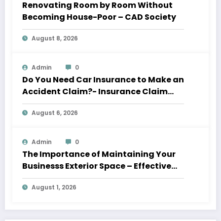
Renovating Room by Room Without
Becoming House-Poor – CAD Society
August 8, 2026
Admin
0
Do You Need Car Insurance to Make an
Accident Claim?- Insurance Claim
Letter
August 6, 2026
Admin
0
The Importance of Maintaining Your
Businesss Exterior Space – Effective
Leaders HQ
August 1, 2026