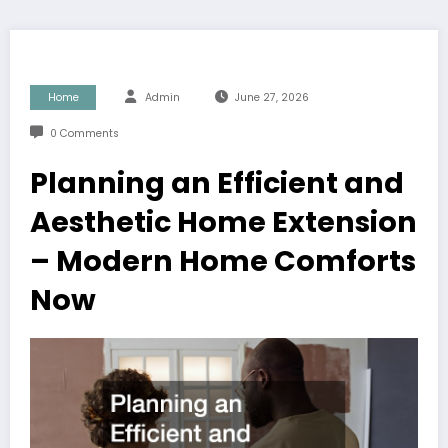
Home
Admin
June 27, 2026
0 Comments
Planning an Efficient and
Aesthetic Home Extension
– Modern Home Comforts
Now