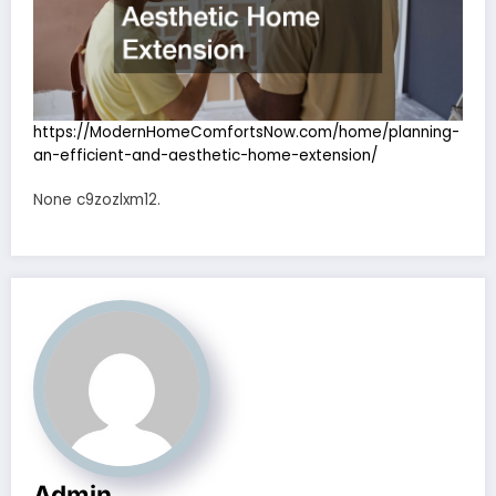
https://ModernHomeComfortsNow.com/home/planning-
an-efficient-and-aesthetic-home-extension/
None c9zozlxm12.
Admin