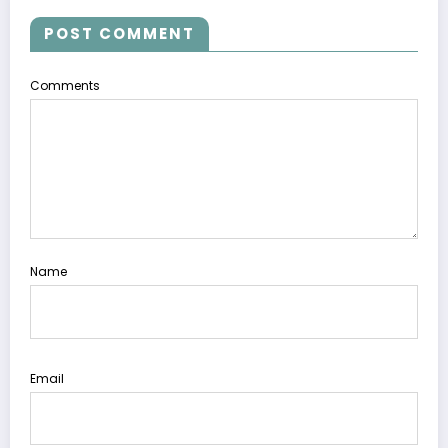
POST COMMENT
Comments
Name
Email