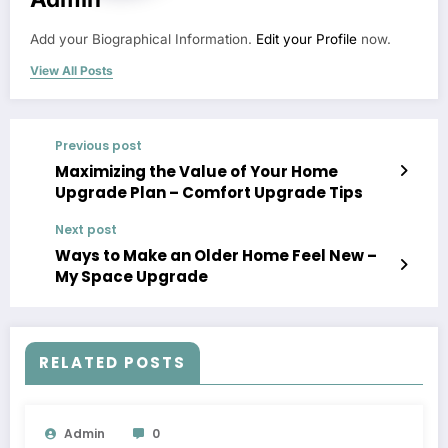
Add your Biographical Information.
Edit your Profile
now.
View All Posts
Previous post
Maximizing the Value of Your Home
Upgrade Plan – Comfort Upgrade Tips
Next post
Ways to Make an Older Home Feel New –
My Space Upgrade
RELATED POSTS
Admin
0