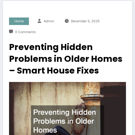
Home
Admin
December 5, 2025
0 Comments
Preventing Hidden
Problems in Older Homes
– Smart House Fixes