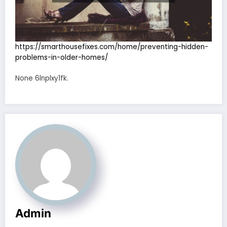
https://smarthousefixes.com/home/preventing-hidden-
problems-in-older-homes/
None 6lnplxy1fk.
Admin