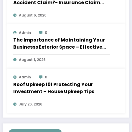
Accident Claim?- Insurance Claim
Letter
August 6, 2026
Admin
0
The Importance of Maintaining Your
Businesss Exterior Space – Effective
Leaders HQ
August 1, 2026
Admin
0
Roof Upkeep 101 Protecting Your
Investment – House Upkeep Tips
July 26, 2026