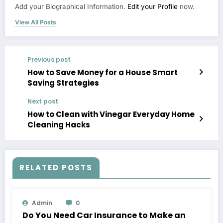
Add your Biographical Information.
Edit your Profile
now.
View All Posts
Previous post
How to Save Money for a House Smart
Saving Strategies
Next post
How to Clean with Vinegar Everyday Home
Cleaning Hacks
RELATED POSTS
Admin
0
Do You Need Car Insurance to Make an