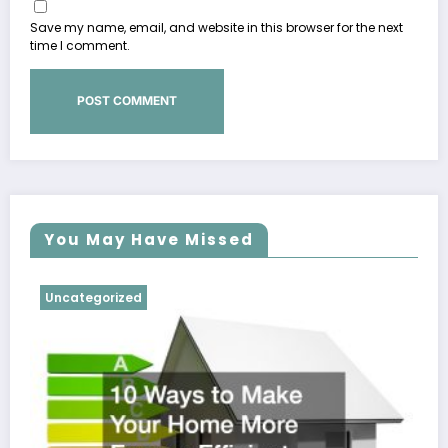
Save my name, email, and website in this browser for the next
time I comment.
You May Have Missed
Uncategorized