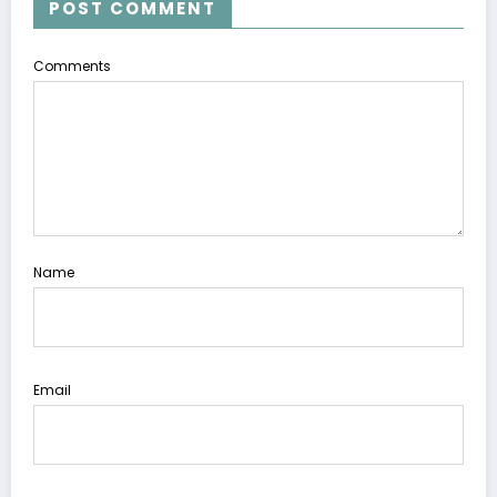
POST COMMENT
Comments
Name
Email