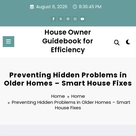
Skip
August 6, 2026
8:36:45 PM
to
content
House Owner
Guidebook for
Efficiency
Preventing Hidden Problems in
Older Homes – Smart House Fixes
Home
Home
Preventing Hidden Problems in Older Homes – Smart
House Fixes