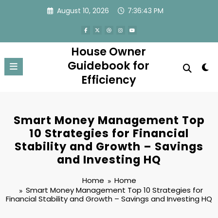
Skip
August 10, 2026
7:36:43 PM
to
content
House Owner
Guidebook for
Efficiency
Smart Money Management Top
10 Strategies for Financial
Stability and Growth – Savings
and Investing HQ
Home
Home
Smart Money Management Top 10 Strategies for
Financial Stability and Growth – Savings and Investing HQ