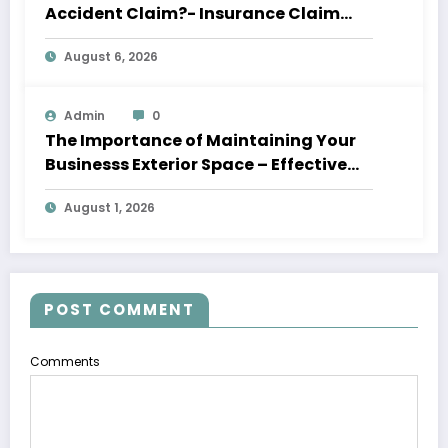
Accident Claim?- Insurance Claim
Letter
August 6, 2026
Admin
0
The Importance of Maintaining Your
Businesss Exterior Space – Effective
Leaders HQ
August 1, 2026
POST COMMENT
Comments