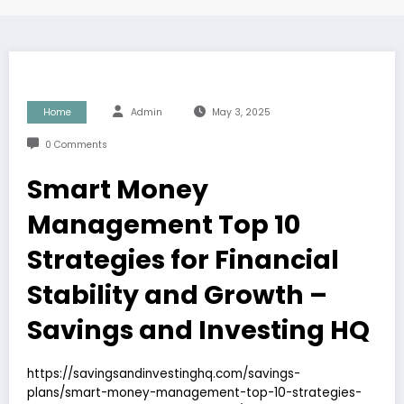
Home
Admin
May 3, 2025
0 Comments
Smart Money
Management Top 10
Strategies for Financial
Stability and Growth –
Savings and Investing HQ
https://savingsandinvestinghq.com/savings-
plans/smart-money-management-top-10-strategies-