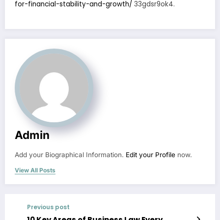
for-financial-stability-and-growth/
33gdsr9ok4.
Admin
Add your Biographical Information.
Edit your Profile
now.
View All Posts
Previous post
10 Key Areas of Business Law Every