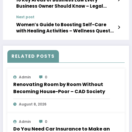
Business Owner Should Know – Legal
Answers Daily
Next post
Women’s Guide to Boosting Self-Care
with Healing Activities – Wellness Quest
Daily
RELATED POSTS
Admin
0
Renovating Room by Room Without
Becoming House-Poor – CAD Society
August 8, 2026
Admin
0
Do You Need Car Insurance to Make an