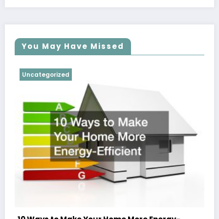
You May Have Missed
Uncategorized