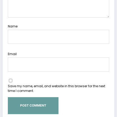
Name
Email
Save my name, email, and website in this browser for the next
time I comment.