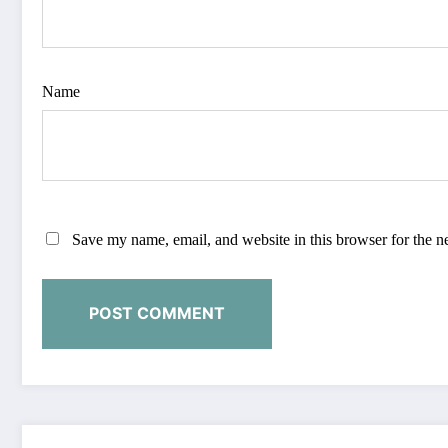
Name
Save my name, email, and website in this browser for the n