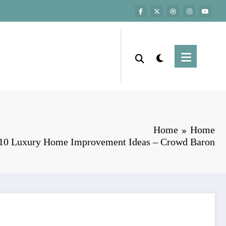
Home
Home
10 Luxury Home Improvement Ideas – Crowd Baron