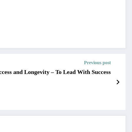
Previous post
uccess and Longevity – To Lead With Success