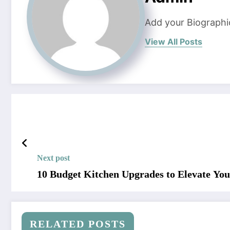
Add your Biographi
View All Posts
Next post
10 Budget Kitchen Upgrades to Elevate You
RELATED POSTS