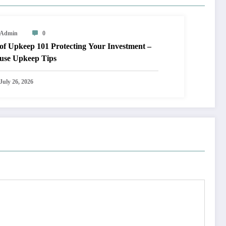
Admin
0
keep 101 Protecting Your Investment –
use Upkeep Tips
July 26, 2026