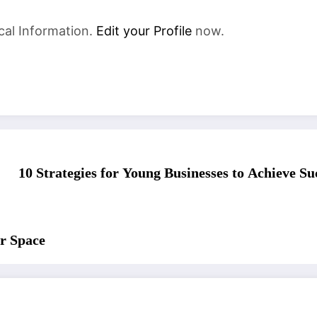
cal Information.
Edit your Profile
now.
10 Strategies for Young Businesses to Achieve S
r Space