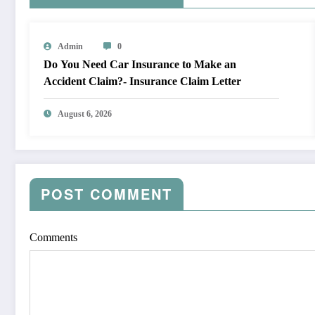
Admin
0
Do You Need Car Insurance to Make an
Accident Claim?- Insurance Claim Letter
August 6, 2026
POST COMMENT
Comments