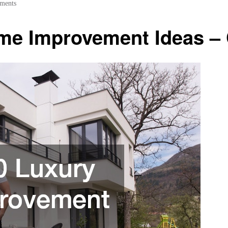
ments
me Improvement Ideas –