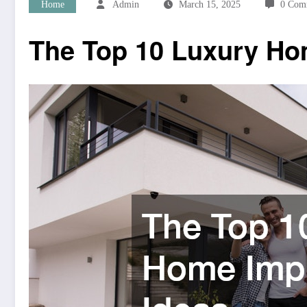
Home
Admin
March 15, 2025
0 Com
The Top 10 Luxury Ho