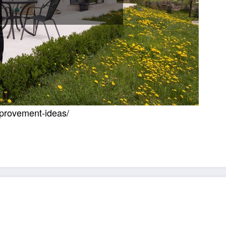
mprovement-ideas/