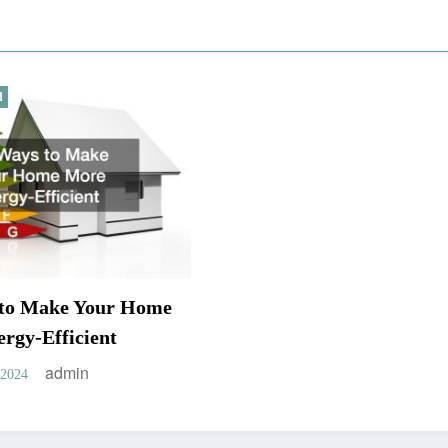
d
 to Make Your Home
rgy-Efficient
admin
 2024