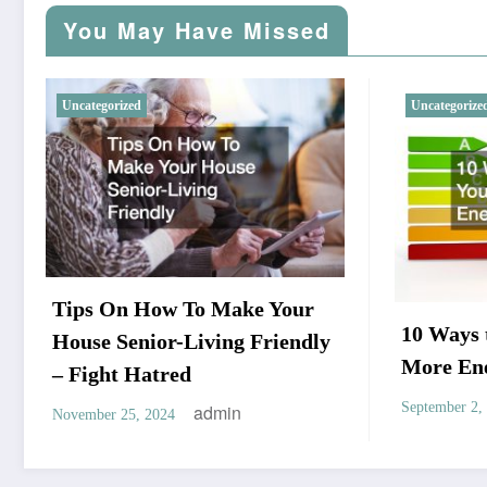
You May Have Missed
Uncategorized
Uncategorize
Tips On How To Make Your
10 Ways
House Senior-Living Friendly
More Ene
– Fight Hatred
September 2,
admin
November 25, 2024