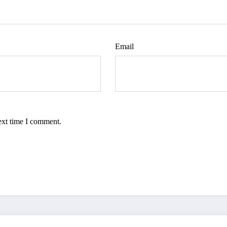
Email
ext time I comment.