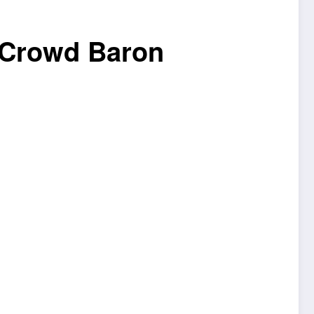
 Crowd Baron