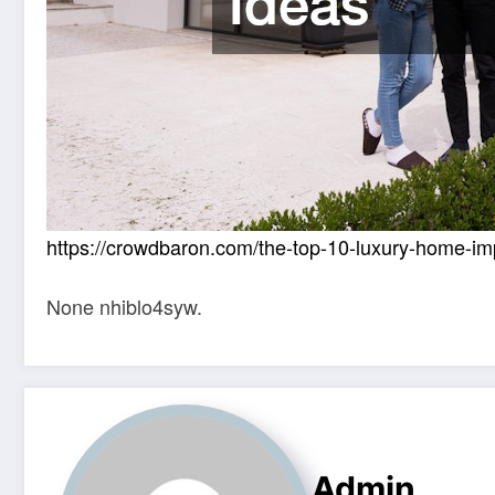
https://crowdbaron.com/the-top-10-luxury-home-i
None nhiblo4syw.
Admin