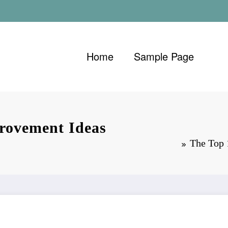
Home
Sample Page
rovement Ideas
The Top 