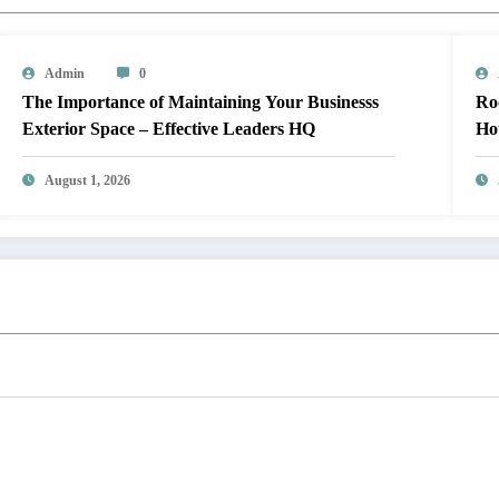
Admin
0
The Importance of Maintaining Your Businesss
Roof Up
Exterior Space – Effective Leaders HQ
Ho
August 1, 2026