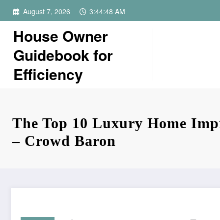
Skip
August 7, 2026
3:44:49 AM
to
content
House Owner
Guidebook for
Efficiency
The Top 10 Luxury Home Imp
– Crowd Baron