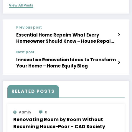
View All Posts
Previous post
Essential Home Repairs What Every
Homeowner Should Know – House Repairs
101
Next post
Innovative Renovation Ideas to Transform
Your Home – Home Equity Blog
RELATED POSTS
Admin
0
Renovating Room by Room Without
Becoming House-Poor – CAD Society