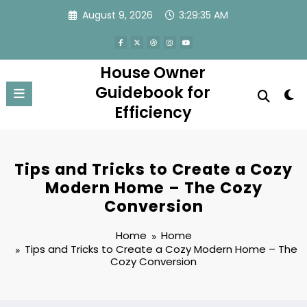
Skip
August 9, 2026
3:29:36 AM
to
content
House Owner
Guidebook for
Efficiency
Tips and Tricks to Create a Cozy
Modern Home – The Cozy
Conversion
Home
Home
Tips and Tricks to Create a Cozy Modern Home – The
Cozy Conversion