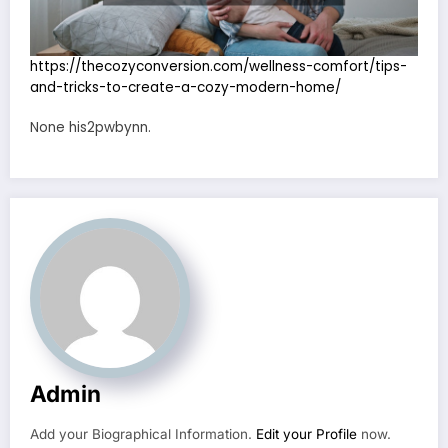
https://thecozyconversion.com/wellness-comfort/tips-
and-tricks-to-create-a-cozy-modern-home/
None his2pwbynn.
Admin
Add your Biographical Information.
Edit your Profile
now.