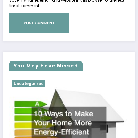
Save my name, email, and website in this browser for the next
time I comment.
You May Have Missed
Uncategorized