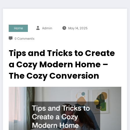
Home
Admin
May 14, 2025
0 Comments
Tips and Tricks to Create
a Cozy Modern Home –
The Cozy Conversion