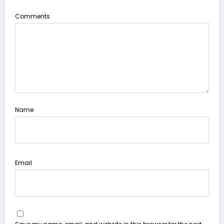
Comments
Name
Email