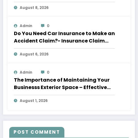
August 8, 2026
Admin
0
Do You Need Car Insurance to Make an
Accident Claim?- Insurance Claim
Letter
August 6, 2026
Admin
0
The Importance of Maintaining Your
Businesss Exterior Space – Effective
Leaders HQ
August 1, 2026
POST COMMENT