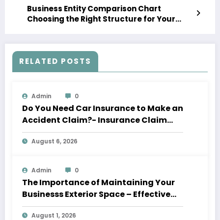
Business Entity Comparison Chart
Choosing the Right Structure for Your
Startup – Get Rich City
RELATED POSTS
Admin
0
Do You Need Car Insurance to Make an
Accident Claim?- Insurance Claim
Letter
August 6, 2026
Admin
0
The Importance of Maintaining Your
Businesss Exterior Space – Effective
Leaders HQ
August 1, 2026