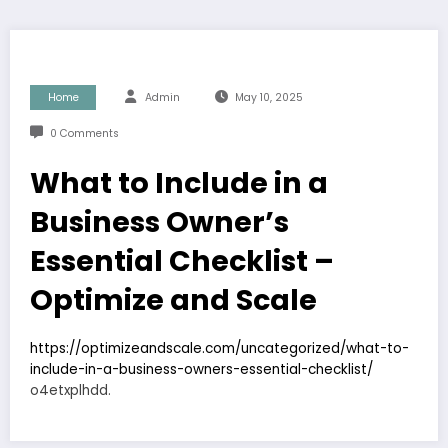
Home
Admin
May 10, 2025
0 Comments
What to Include in a
Business Owner’s
Essential Checklist –
Optimize and Scale
https://optimizeandscale.com/uncategorized/what-to-
include-in-a-business-owners-essential-checklist/
o4etxplhdd.