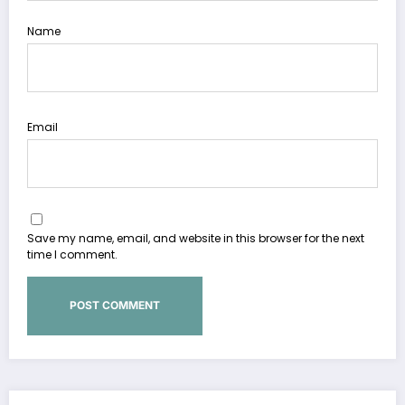
Name
Email
Save my name, email, and website in this browser for the next
time I comment.