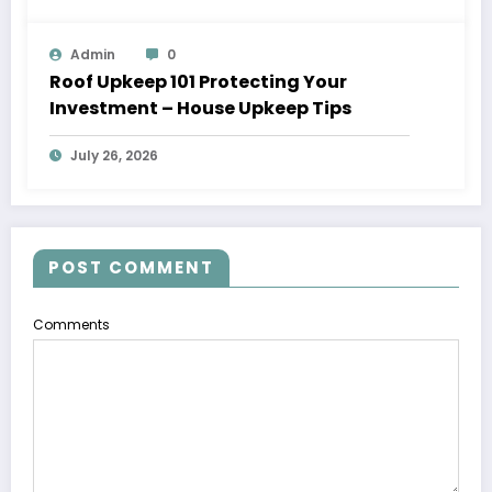
Admin
0
Roof Upkeep 101 Protecting Your
Investment – House Upkeep Tips
July 26, 2026
POST COMMENT
Comments