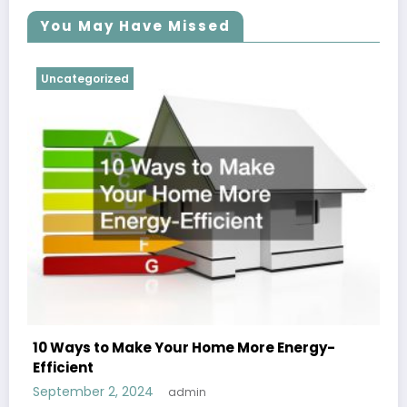
You May Have Missed
Uncategorized
10 Ways to Make Your Home More Energy-
Efficient
September 2, 2024
admin