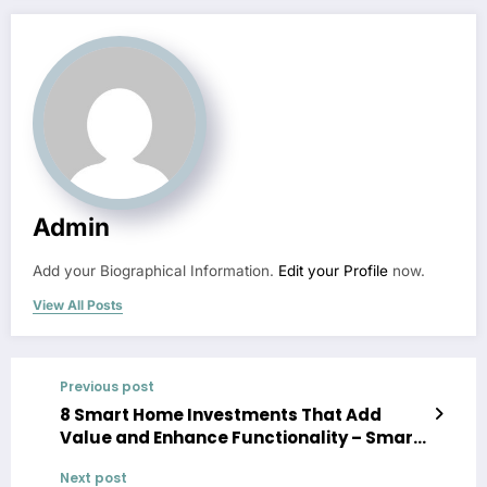
Admin
Add your Biographical Information.
Edit your Profile
now.
View All Posts
Previous post
8 Smart Home Investments That Add
Value and Enhance Functionality – Smart
Home Tech AU
Next post