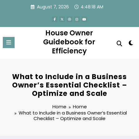
Skip
August 7, 2026
4:48:18 AM
to
content
House Owner
Guidebook for
Efficiency
What to Include in a Business
Owner’s Essential Checklist –
Optimize and Scale
Home
Home
What to Include in a Business Owner’s Essential
Checklist – Optimize and Scale