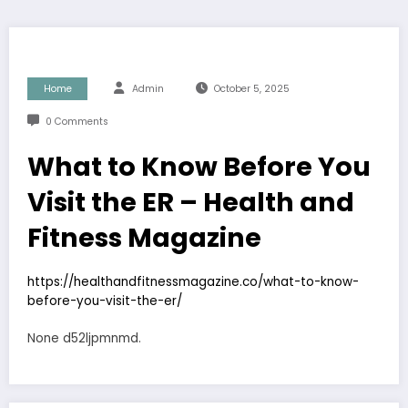
Home
Admin
October 5, 2025
0 Comments
What to Know Before You
Visit the ER – Health and
Fitness Magazine
https://healthandfitnessmagazine.co/what-to-know-
before-you-visit-the-er/
None d52ljpmnmd.