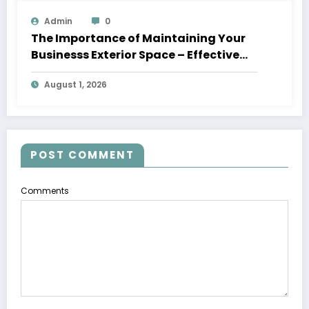
Admin
0
The Importance of Maintaining Your
Businesss Exterior Space – Effective
Leaders HQ
August 1, 2026
POST COMMENT
Comments