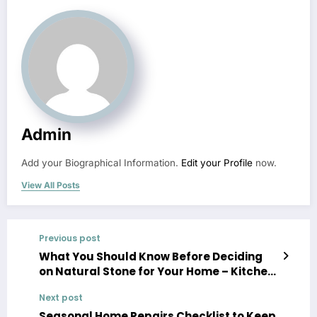
Admin
Add your Biographical Information.
Edit your Profile
now.
View All Posts
Previous post
What You Should Know Before Deciding
on Natural Stone for Your Home – Kitchen
Cabinet and Countertop Renovation
Next post
Newsletter
Seasonal Home Repairs Checklist to Keep