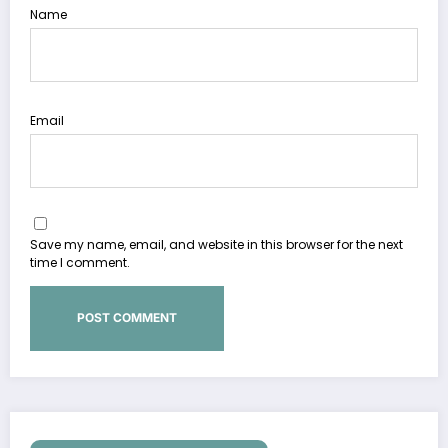
Name
Email
Save my name, email, and website in this browser for the next
time I comment.