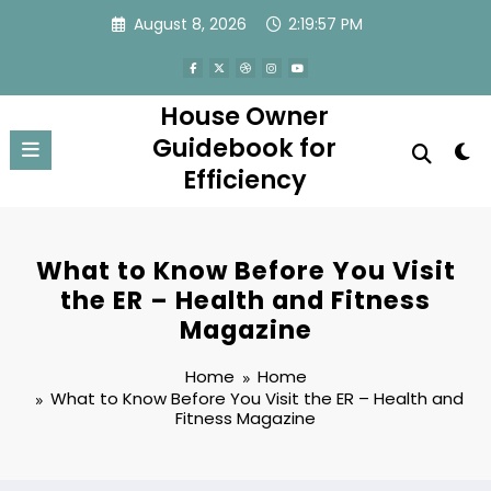
Skip
August 8, 2026
2:19:57 PM
to
content
House Owner
Guidebook for
Efficiency
What to Know Before You Visit
the ER – Health and Fitness
Magazine
Home
Home
What to Know Before You Visit the ER – Health and
Fitness Magazine