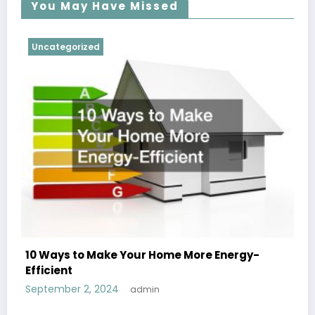
You May Have Missed
Uncategorized
10 Ways to Make Your Home More Energy-
Efficient
September 2, 2024
admin