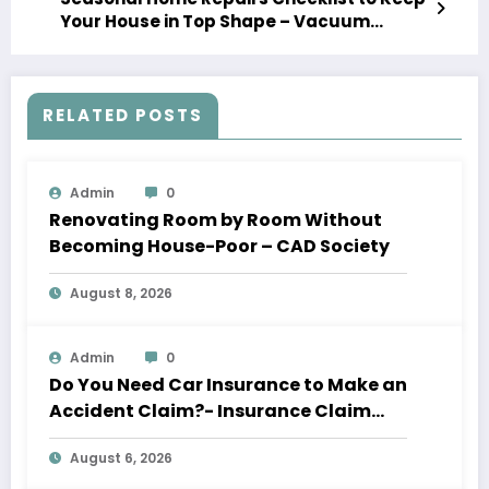
Your House in Top Shape – Vacuum
Storage
RELATED POSTS
Admin
0
Renovating Room by Room Without
Becoming House-Poor – CAD Society
August 8, 2026
Admin
0
Do You Need Car Insurance to Make an
Accident Claim?- Insurance Claim
Letter
August 6, 2026