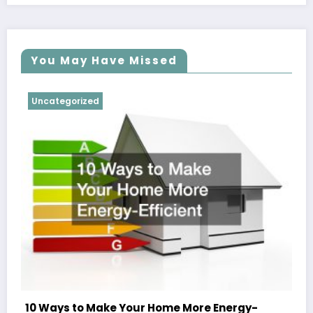
You May Have Missed
Uncategorized
10 Ways to Make Your Home More Energy-