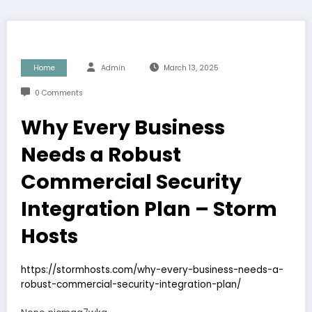
Home
Admin
March 13, 2025
0 Comments
Why Every Business
Needs a Robust
Commercial Security
Integration Plan – Storm
Hosts
https://stormhosts.com/why-every-business-needs-a-
robust-commercial-security-integration-plan/