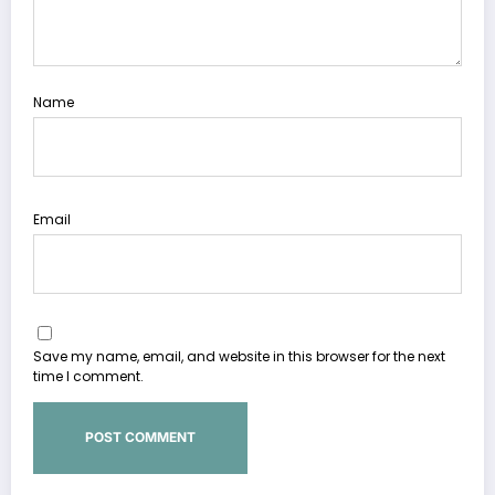
Name
Email
Save my name, email, and website in this browser for the next
time I comment.