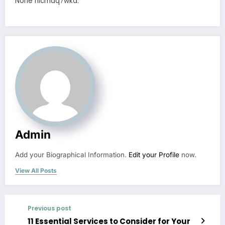
None nicmaq7wka.
Admin
Add your Biographical Information.
Edit your Profile
now.
View All Posts
Previous post
11 Essential Services to Consider for Your