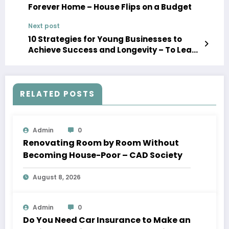
Forever Home – House Flips on a Budget
Next post
10 Strategies for Young Businesses to
Achieve Success and Longevity – To Lead
With Success
RELATED POSTS
Admin
0
Renovating Room by Room Without
Becoming House-Poor – CAD Society
August 8, 2026
Admin
0
Do You Need Car Insurance to Make an