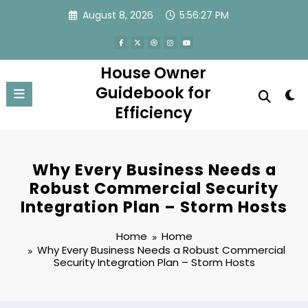
Skip
August 8, 2026
5:56:27 PM
to
content
House Owner
Guidebook for
Efficiency
Why Every Business Needs a
Robust Commercial Security
Integration Plan – Storm Hosts
Home
Home
Why Every Business Needs a Robust Commercial
Security Integration Plan – Storm Hosts