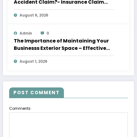
Accident Claim?- Insurance Claim
Letter
August 6, 2026
Admin
0
The Importance of Maintaining Your
Businesss Exterior Space – Effective
Leaders HQ
August 1, 2026
POST COMMENT
Comments