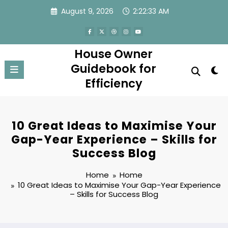
Skip
August 9, 2026
2:22:33 AM
to
content
House Owner
Guidebook for
Efficiency
10 Great Ideas to Maximise Your
Gap-Year Experience – Skills for
Success Blog
Home
Home
10 Great Ideas to Maximise Your Gap-Year Experience
– Skills for Success Blog