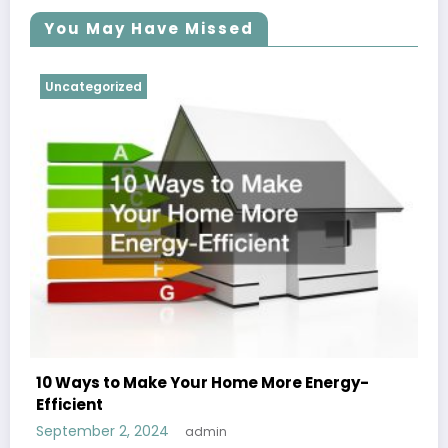
You May Have Missed
Uncategorized
10 Ways to Make Your Home More Energy-
Efficient
September 2, 2024
admin