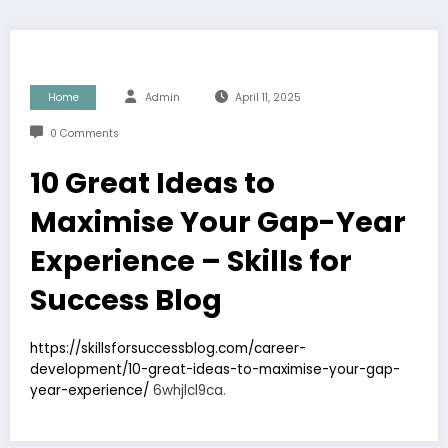
Home
Admin
April 11, 2025
0 Comments
10 Great Ideas to
Maximise Your Gap-Year
Experience – Skills for
Success Blog
https://skillsforsuccessblog.com/career-
development/10-great-ideas-to-maximise-your-gap-
year-experience/
6whjlcl9ca.