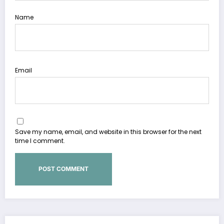
Name
Email
Save my name, email, and website in this browser for the next
time I comment.