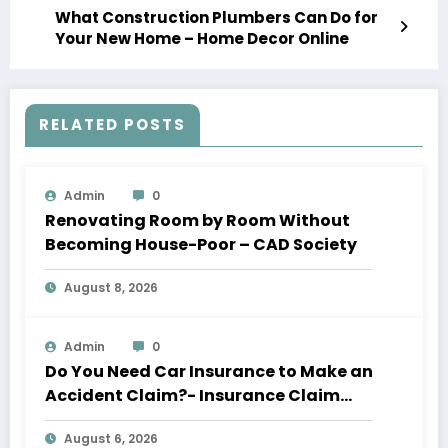
What Construction Plumbers Can Do for
Your New Home – Home Decor Online
RELATED POSTS
Admin
0
Renovating Room by Room Without
Becoming House-Poor – CAD Society
August 8, 2026
Admin
0
Do You Need Car Insurance to Make an
Accident Claim?- Insurance Claim
Letter
August 6, 2026