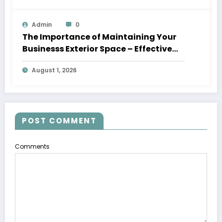
Admin
0
The Importance of Maintaining Your
Businesss Exterior Space – Effective
Leaders HQ
August 1, 2026
POST COMMENT
Comments