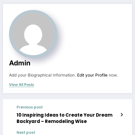
Admin
Add your Biographical Information.
Edit your Profile
now.
View All Posts
Previous post
10 Inspiring Ideas to Create Your Dream
Backyard – Remodeling Wise
Next post