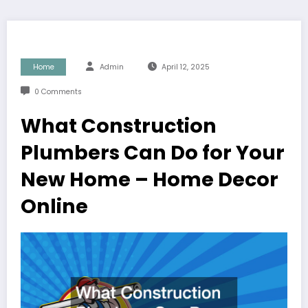
Home
Admin
April 12, 2025
0 Comments
What Construction
Plumbers Can Do for Your
New Home – Home Decor
Online