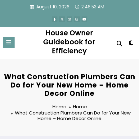
Skip
August 10, 2026
2:46:54 AM
to
content
House Owner
Guidebook for
Efficiency
What Construction Plumbers Can
Do for Your New Home – Home
Decor Online
Home
Home
What Construction Plumbers Can Do for Your New
Home – Home Decor Online