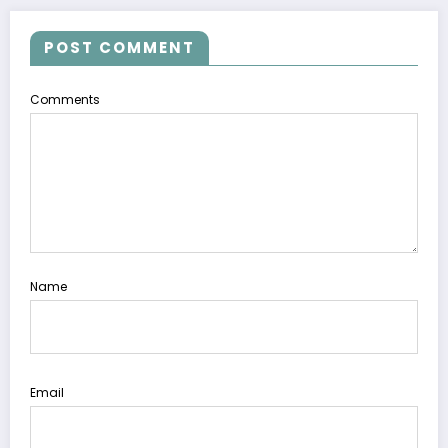
POST COMMENT
Comments
Name
Email