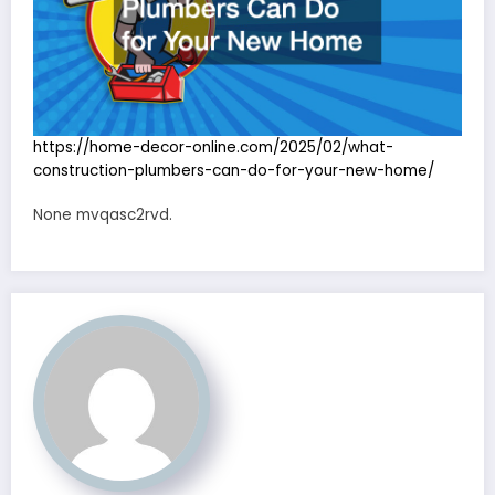
https://home-decor-online.com/2025/02/what-
construction-plumbers-can-do-for-your-new-home/
None mvqasc2rvd.