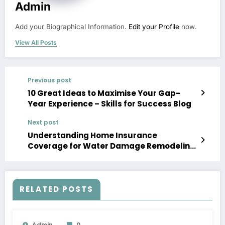
Admin
Add your Biographical Information.
Edit your Profile
now.
View All Posts
Previous post
10 Great Ideas to Maximise Your Gap-
Year Experience – Skills for Success Blog
Next post
Understanding Home Insurance
Coverage for Water Damage Remodeling
– The Risk Protection Plan
RELATED POSTS
Admin
0