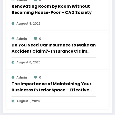
Renovating Room by Room Without
Becoming House-Poor – CAD Society
August 8, 2026
Admin
0
Do You Need Car Insurance to Make an
Accident Claim?- Insurance Claim
Letter
August 6, 2026
Admin
0
The Importance of Maintaining Your
Businesss Exterior Space – Effective
Leaders HQ
August 1, 2026