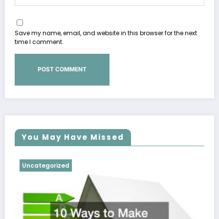
Save my name, email, and website in this browser for the next
time I comment.
You May Have Missed
Uncategorized