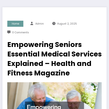
Home
Admin
August 2, 2025
0 Comments
Empowering Seniors
Essential Medical Services
Explained – Health and
Fitness Magazine