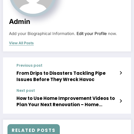
Admin
Add your Biographical Information.
Edit your Profile
now.
View All Posts
Previous post
From Drips to Disasters Tackling Pipe
Issues Before They Wreck Havoc
Next post
How to Use Home Improvement Videos to
Plan Your Next Renovation – Home
Improvement Videos
RELATED POSTS