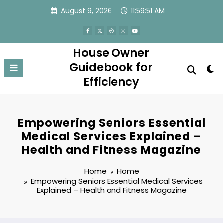
Skip
August 9, 2026
11:59:52 AM
to
content
House Owner
Guidebook for
Efficiency
Empowering Seniors Essential
Medical Services Explained –
Health and Fitness Magazine
Home
Home
Empowering Seniors Essential Medical Services
Explained – Health and Fitness Magazine