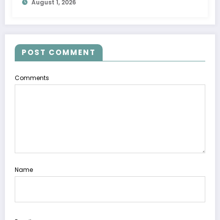
August 1, 2026
POST COMMENT
Comments
Name