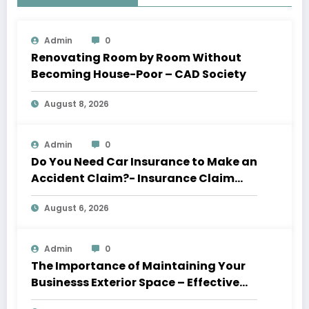
Admin
0
Renovating Room by Room Without
Becoming House-Poor – CAD Society
August 8, 2026
Admin
0
Do You Need Car Insurance to Make an
Accident Claim?- Insurance Claim
Letter
August 6, 2026
Admin
0
The Importance of Maintaining Your
Businesss Exterior Space – Effective
Leaders HQ