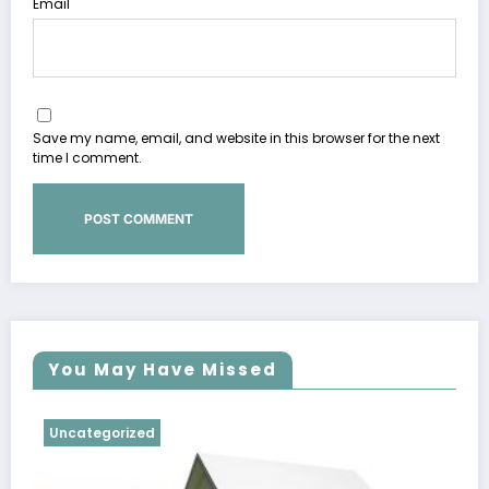
Email
Save my name, email, and website in this browser for the next
time I comment.
You May Have Missed
Uncategorized