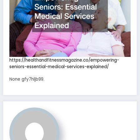
https://healthandfitnessmagazine.co/empowering-
seniors-essential-medical-services-explained/
None gfy7hljb99.