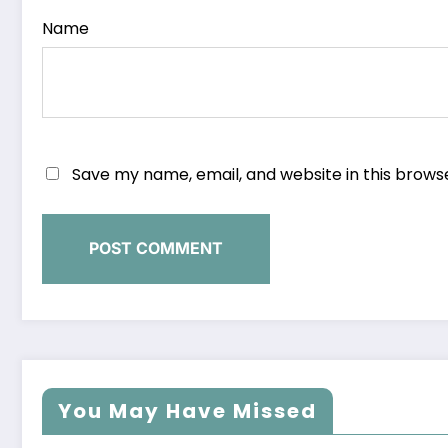
Name
Save my name, email, and website in this brows
You May Have Missed