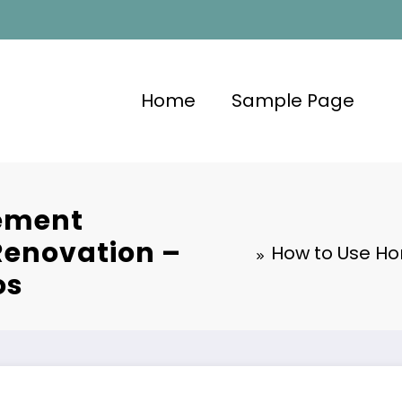
Home
Sample Page
ement
Renovation –
How to Use Ho
os