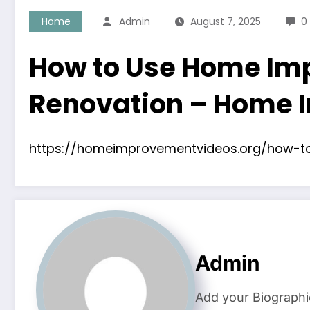
Home
Admin
August 7, 2025
0
How to Use Home Imp
Renovation – Home 
https://homeimprovementvideos.org/how-t
Admin
Add your Biographi