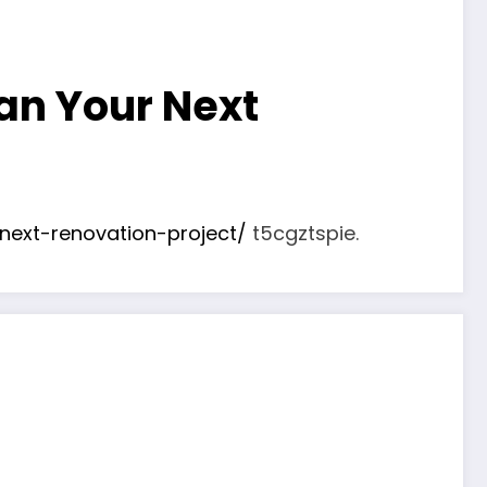
an Your Next
ext-renovation-project/
t5cgztspie.