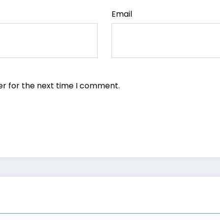
Email
er for the next time I comment.