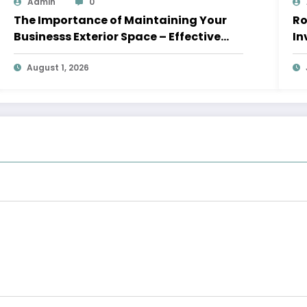
Admin
0
The Importance of Maintaining Your
Roof
Businesss Exterior Space – Effective
In
Leaders HQ
August 1, 2026