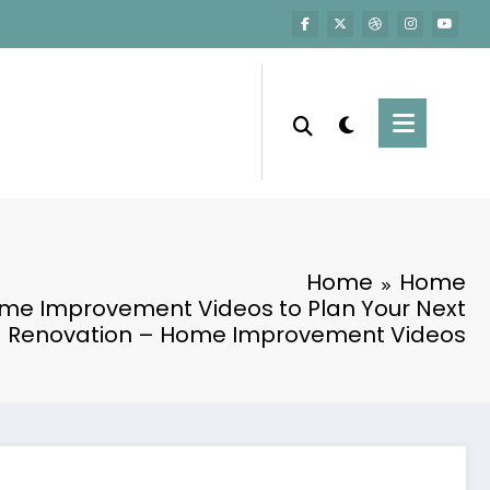
Home
Home
me Improvement Videos to Plan Your Next
Renovation – Home Improvement Videos