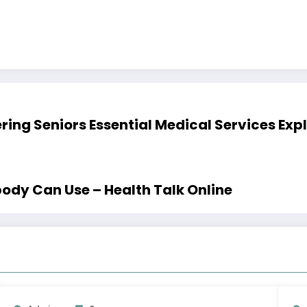
ing Seniors Essential Medical Services Exp
ody Can Use – Health Talk Online