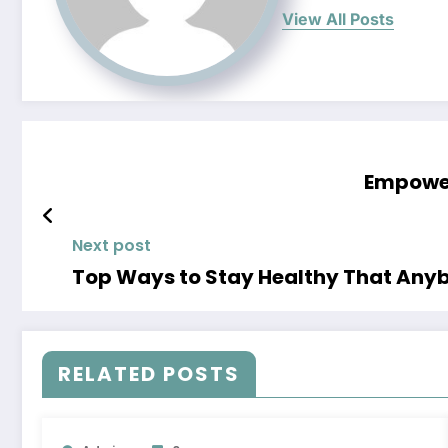
View All Posts
Empower
Next post
Top Ways to Stay Healthy That Anyb
RELATED POSTS