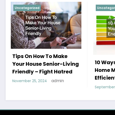
Uncategorized
Uncategor
Tips On How To Make
10 Ways
Your House Senior-Living
Home M
Friendly – Fight Hatred
Efficien
admin
November 25, 2024
September 