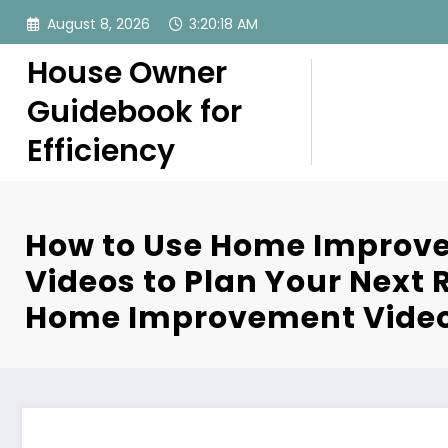
Skip
August 8, 2026
3:20:19 AM
to
content
House Owner
Guidebook for
Efficiency
How to Use Home Improv
Videos to Plan Your Next 
Home Improvement Vide