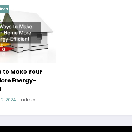
ized
 to Make Your
ore Energy-
t
admin
2, 2024