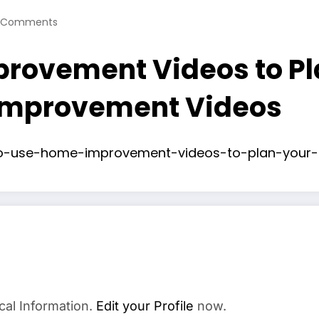
 Comments
rovement Videos to Pl
Improvement Videos
o-use-home-improvement-videos-to-plan-your-n
cal Information.
Edit your Profile
now.