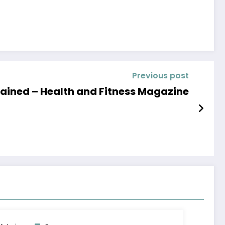
Previous post
lained – Health and Fitness Magazine