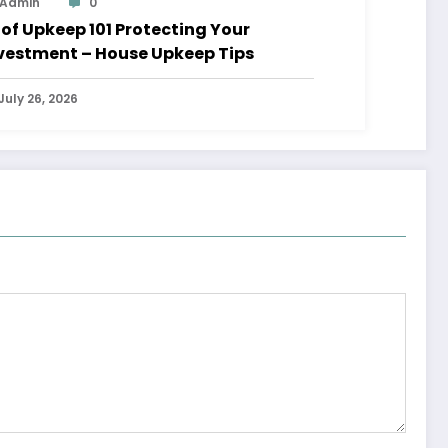
Admin
0
 Upkeep 101 Protecting Your
vestment – House Upkeep Tips
July 26, 2026