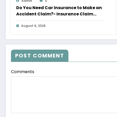
Admin
0
Do You Need Car Insurance to Make an
Accident Claim?- Insurance Claim
Letter
August 6, 2026
POST COMMENT
Comments