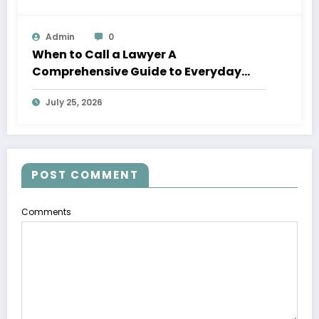
Admin
0
When to Call a Lawyer A
Comprehensive Guide to Everyday
Legal Services
July 25, 2026
POST COMMENT
Comments