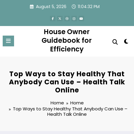
Skip
August 5, 2026
11:04:33 PM
to
content
House Owner
Guidebook for
Efficiency
Top Ways to Stay Healthy That
Anybody Can Use – Health Talk
Online
Home
Home
Top Ways to Stay Healthy That Anybody Can Use –
Health Talk Online