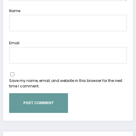
Name
Email
Save my name, email, and website in this browser for the next
time I comment.