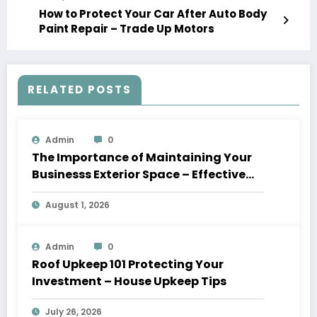
How to Protect Your Car After Auto Body
Paint Repair – Trade Up Motors
RELATED POSTS
Admin
0
The Importance of Maintaining Your
Businesss Exterior Space – Effective
Leaders HQ
August 1, 2026
Admin
0
Roof Upkeep 101 Protecting Your
Investment – House Upkeep Tips
July 26, 2026