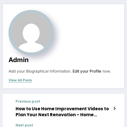
Admin
Add your Biographical Information.
Edit your Profile
now.
View All Posts
Previous post
How to Use Home Improvement Videos to
Plan Your Next Renovation – Home
Improvement Videos
Next post